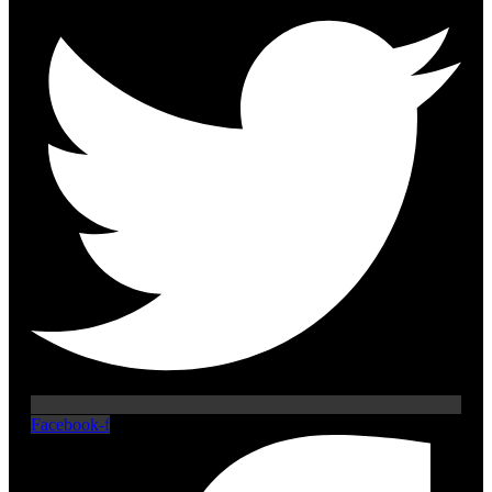
Facebook-f