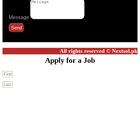
Message
Send
All rights reserved © Nextsol.pk
Apply for a Job