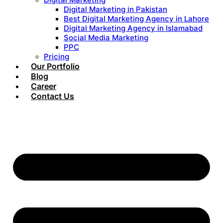
Digital Marketing in Pakistan
Best Digital Marketing Agency in Lahore
Digital Marketing Agency in Islamabad
Social Media Marketing
PPC
Pricing
Our Portfolio
Blog
Career
Contact Us