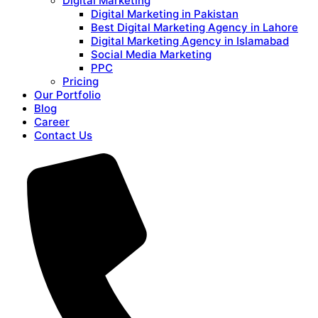
Digital Marketing
Digital Marketing in Pakistan
Best Digital Marketing Agency in Lahore
Digital Marketing Agency in Islamabad
Social Media Marketing
PPC
Pricing
Our Portfolio
Blog
Career
Contact Us