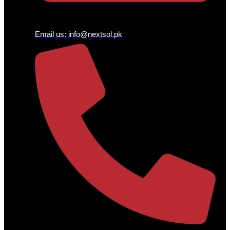
Email us:
info@nextsol.pk