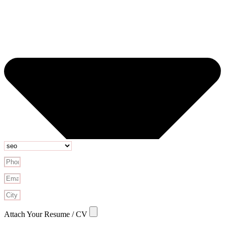
Attach Your Resume / CV