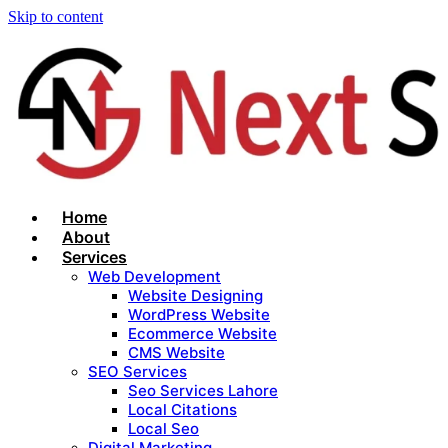
Skip to content
Home
About
Services
Web Development
Website Designing
WordPress Website
Ecommerce Website
CMS Website
SEO Services
Seo Services Lahore
Local Citations
Local Seo
Digital Marketing