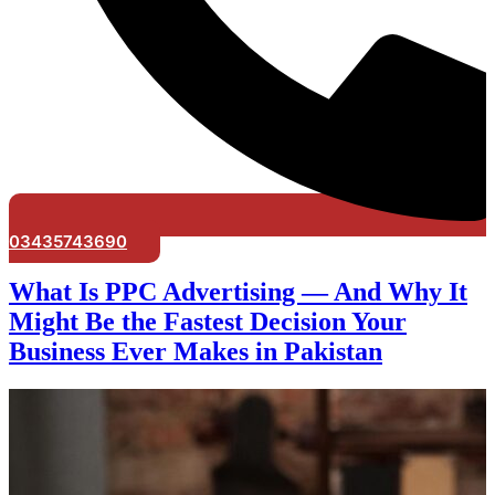
03435743690
What Is PPC Advertising — And Why It
Might Be the Fastest Decision Your
Business Ever Makes in Pakistan