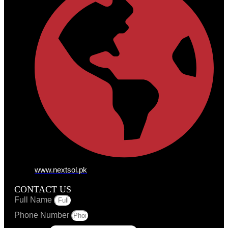
www.nextsol.pk
CONTACT US
Full Name
Phone Number