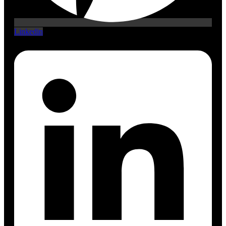
Linkedin