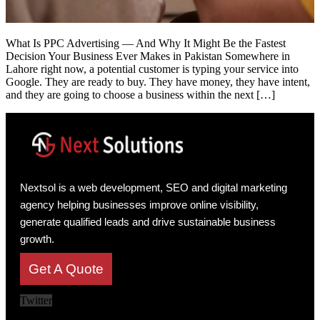
What Is PPC Advertising — And Why It Might Be the Fastest
Decision Your Business Ever Makes in Pakistan Somewhere in
Lahore right now, a potential customer is typing your service into
Google. They are ready to buy. They have money, they have intent,
and they are going to choose a business within the next […]
Nextsol is a web development, SEO and digital marketing
agency helping businesses improve online visibility,
generate qualified leads and drive sustainable business
growth.
Get A Quote
Twitter