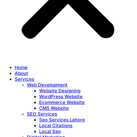
Home
About
Services
Web Development
Website Designing
WordPress Website
Ecommerce Website
CMS Website
SEO Services
Seo Services Lahore
Local Citations
Local Seo