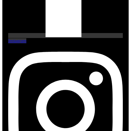
Instagram