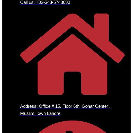
Call us: +92-343-5743690
Address: Office # 15, Floor 6th, Gohar Center ,
Muslim Town Lahore