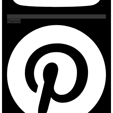
Pinterest