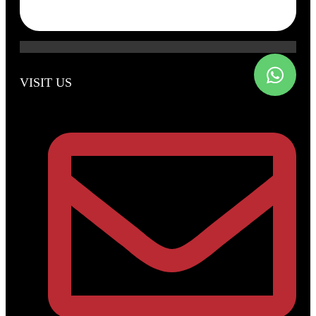
VISIT US