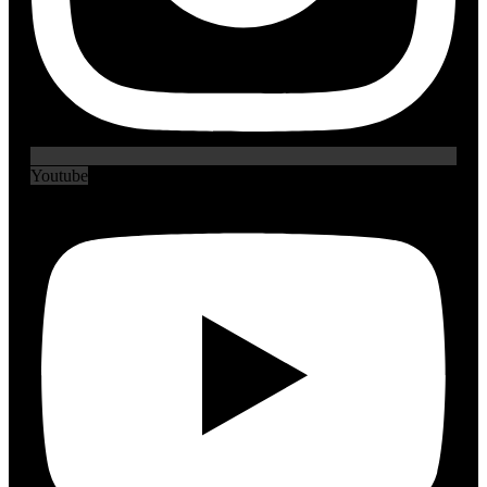
Youtube