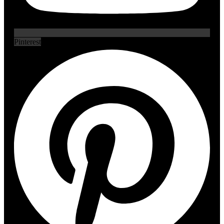
Pinterest