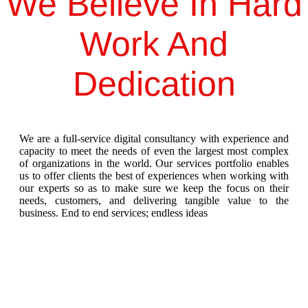
We Believe In Hard
Work And
Dedication
We are a full-service digital consultancy with experience and
capacity to meet the needs of even the largest most complex
of organizations in the world. Our services portfolio enables
us to offer clients the best of experiences when working with
our experts so as to make sure we keep the focus on their
needs, customers, and delivering tangible value to the
business. End to end services; endless ideas