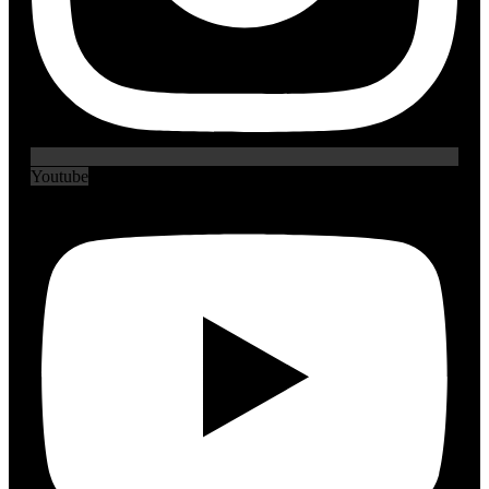
Youtube