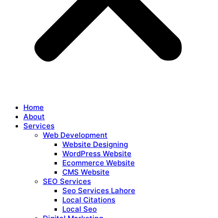
Home
About
Services
Web Development
Website Designing
WordPress Website
Ecommerce Website
CMS Website
SEO Services
Seo Services Lahore
Local Citations
Local Seo