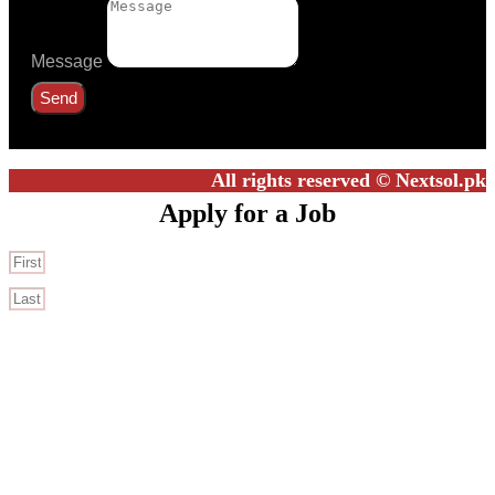
Message
Send
All rights reserved © Nextsol.pk
Apply for a Job