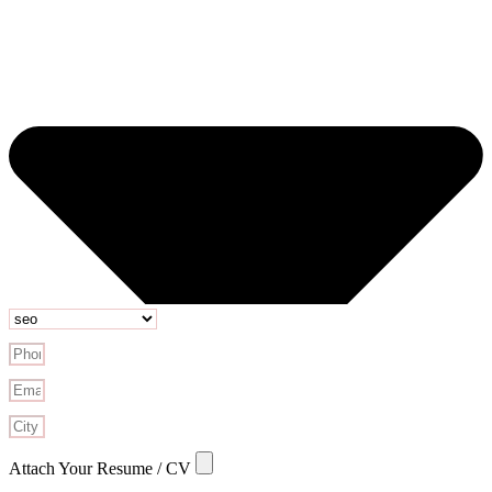
Attach Your Resume / CV