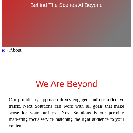
Behind The Scenes At Beyond
me
»
About
We Are Beyond
Our proprietary approach drives engaged and cost-effective
traffic. Next Solutions
can work with all goals that make
sense for your business
. Next Solutions is our perming
marketing-focus service matching the right audience to your
content