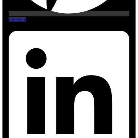
Linkedin