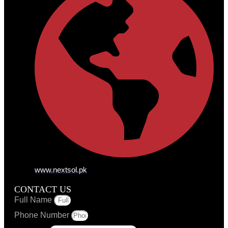
www.nextsol.pk
CONTACT US
Full Name
Phone Number