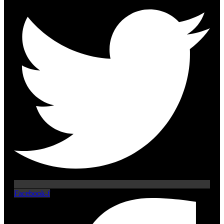
Facebook-f