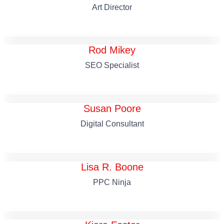
Art Director
Rod Mikey
SEO Specialist
Susan Poore
Digital Consultant
Lisa R. Boone
PPC Ninja