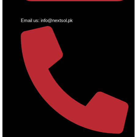
Email us:
info@nextsol.pk