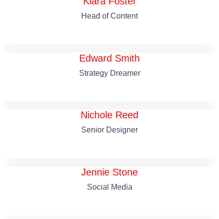
Kiara Foster
Head of Content
Edward Smith
Strategy Dreamer
Nichole Reed
Senior Designer
Jennie Stone
Social Media