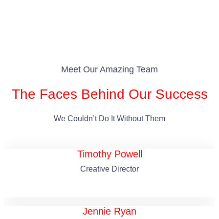
Meet Our Amazing Team
The Faces Behind Our Success
We Couldn’t Do It Without Them
Timothy Powell
Creative Director
Jennie Ryan