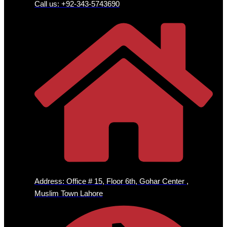
Call us: +92-343-5743690
Address: Office # 15, Floor 6th, Gohar Center ,
Muslim Town Lahore