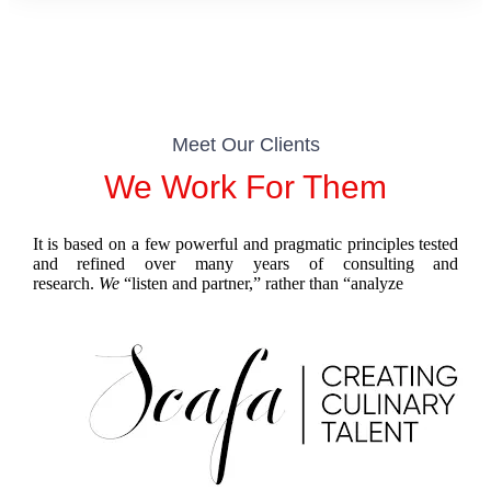
Meet Our Clients
We Work For Them
It is based on a few powerful and pragmatic principles tested
and refined over many years of consulting and
research.
We
“listen and partner,” rather than “
analyze