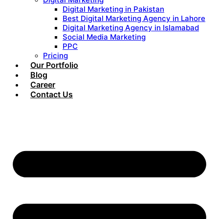
Digital Marketing in Pakistan
Best Digital Marketing Agency in Lahore
Digital Marketing Agency in Islamabad
Social Media Marketing
PPC
Pricing
Our Portfolio
Blog
Career
Contact Us