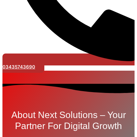
03435743690
About Next Solutions – Your
Partner For Digital Growth