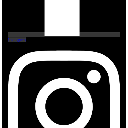
Instagram