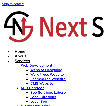
Skip to content
Home
About
Services
Web Development
Website Designing
WordPress Website
Ecommerce Website
CMS Website
SEO Services
Seo Services Lahore
Local Citations
Local Seo
Digital Marketing