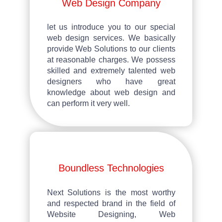
Web Design Company
let us introduce you to our special
web design services. We basically
provide Web Solutions to our clients
at reasonable charges. We possess
skilled and extremely talented web
designers who have great
knowledge about web design and
can perform it very well.
Boundless Technologies
Next Solutions
is the most worthy
and respected brand in the field of
Website Designing, Web