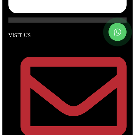
VISIT US