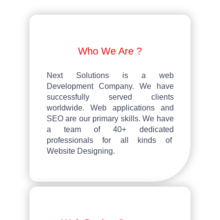
Who We Are ?
Next Solutions
is a web
Development Company. We have
successfully served clients
worldwide. Web applications and
SEO are our primary skills. We have
a team of 40+ dedicated
professionals for all kinds of
Website Designing.