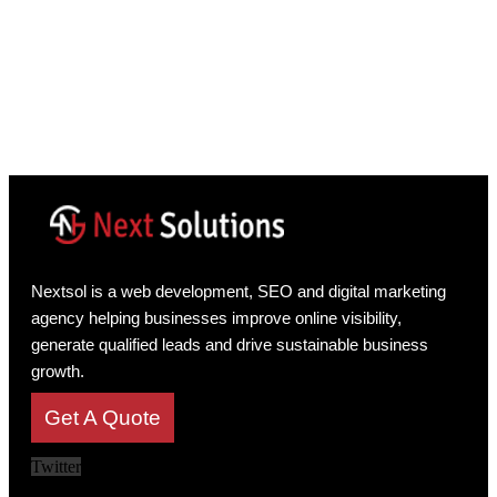
Nextsol is a web development, SEO and digital marketing
agency helping businesses improve online visibility,
generate qualified leads and drive sustainable business
growth.
Get A Quote
Twitter