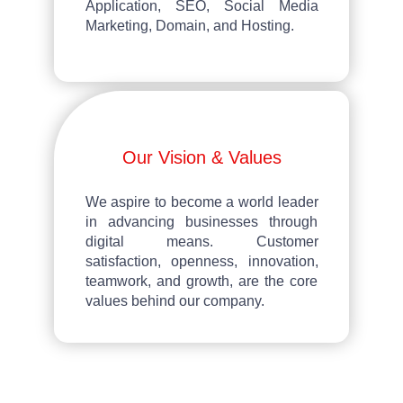
Application, SEO, Social Media
Marketing, Domain, and Hosting.
Our Vision & Values
We aspire to become a world leader
in advancing businesses through
digital means. Customer
satisfaction, openness, innovation,
teamwork, and growth, are the core
values behind our company.