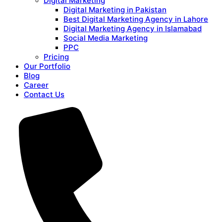
Digital Marketing
Digital Marketing in Pakistan
Best Digital Marketing Agency in Lahore
Digital Marketing Agency in Islamabad
Social Media Marketing
PPC
Pricing
Our Portfolio
Blog
Career
Contact Us