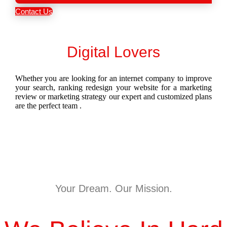
Contact Us
Digital Lovers
Whether you are looking for an internet company to improve
your search, ranking redesign your website for a marketing
review or marketing strategy our expert and customized plans
are the perfect team .
Your Dream. Our Mission.