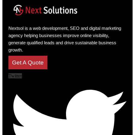
Nextsol is a web development, SEO and digital marketing
agency helping businesses improve online visibility,
generate qualified leads and drive sustainable business
growth.
Get A Quote
Twitter