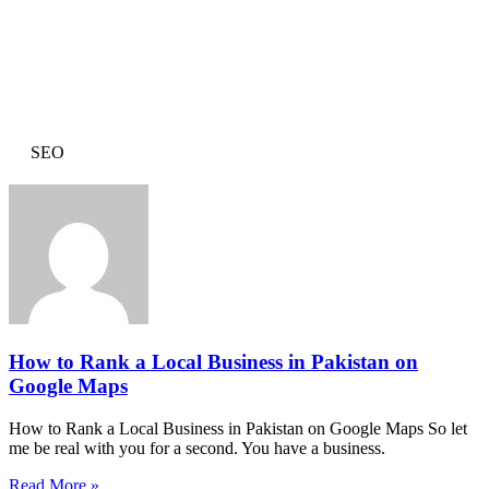
SEO
How to Rank a Local Business in Pakistan on
Google Maps
How to Rank a Local Business in Pakistan on Google Maps So let
me be real with you for a second. You have a business.
Read More »