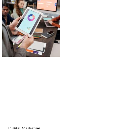
Digital Marketing