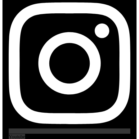
Youtube