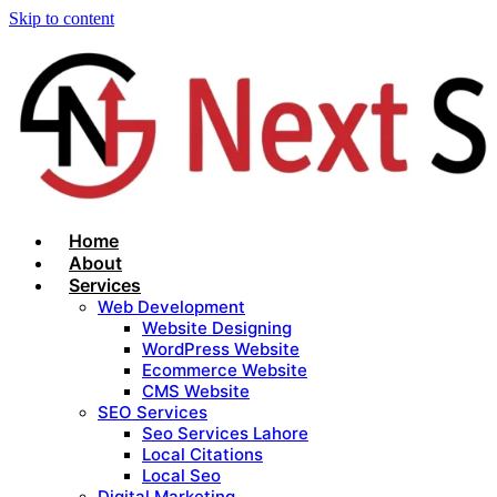
Skip to content
Home
About
Services
Web Development
Website Designing
WordPress Website
Ecommerce Website
CMS Website
SEO Services
Seo Services Lahore
Local Citations
Local Seo
Digital Marketing