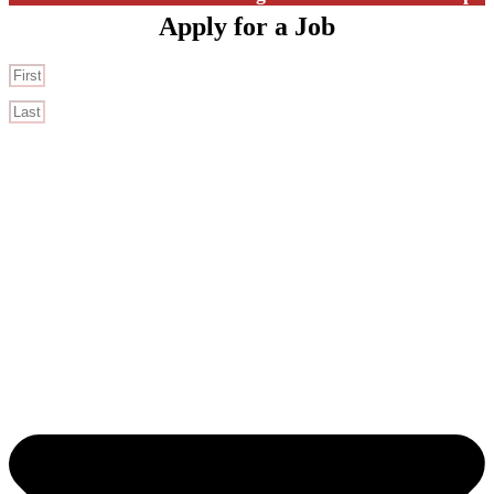
Apply for a Job