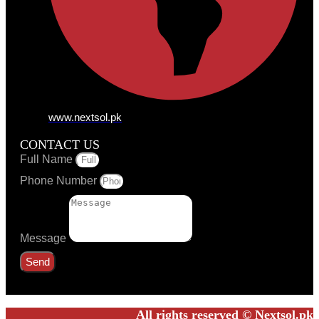
www.nextsol.pk
CONTACT US
Full Name
Phone Number
Message
Send
All rights reserved © Nextsol.pk