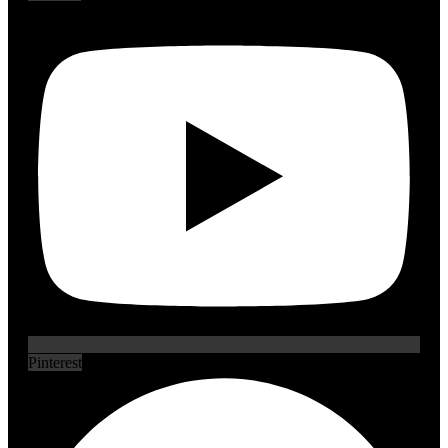
Pinterest