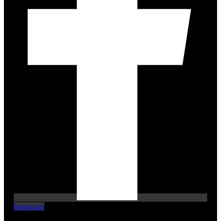
Instagram