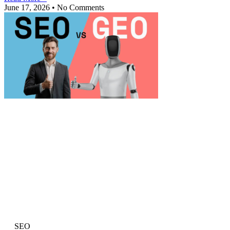
June 17, 2026
No Comments
SEO