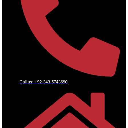
Call us: +92-343-5743690