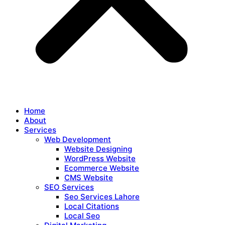
Home
About
Services
Web Development
Website Designing
WordPress Website
Ecommerce Website
CMS Website
SEO Services
Seo Services Lahore
Local Citations
Local Seo