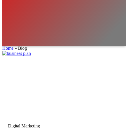
Home
»
Blog
Digital Marketing