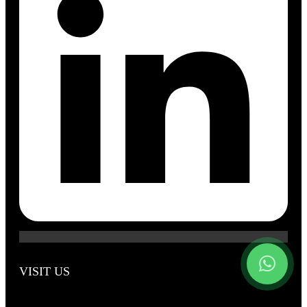
VISIT US