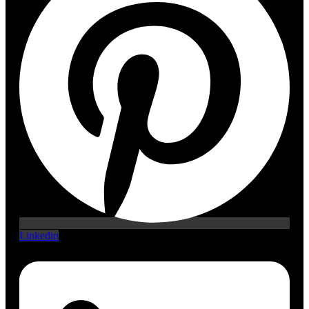
Linkedin