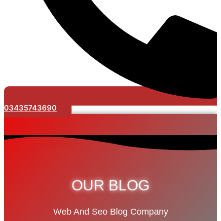
03435743690
OUR BLOG
Web And Seo Blog Company