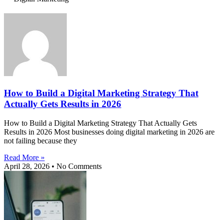
How to Build a Digital Marketing Strategy That
Actually Gets Results in 2026
How to Build a Digital Marketing Strategy That Actually Gets
Results in 2026 Most businesses doing digital marketing in 2026 are
not failing because they
Read More »
April 28, 2026
No Comments