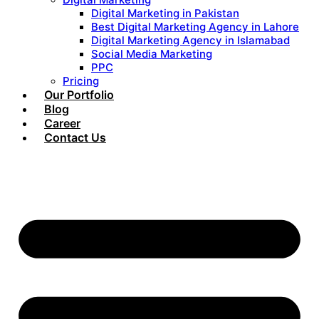
Digital Marketing in Pakistan
Best Digital Marketing Agency in Lahore
Digital Marketing Agency in Islamabad
Social Media Marketing
PPC
Pricing
Our Portfolio
Blog
Career
Contact Us