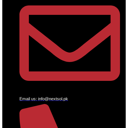
Email us:
info@nextsol.pk