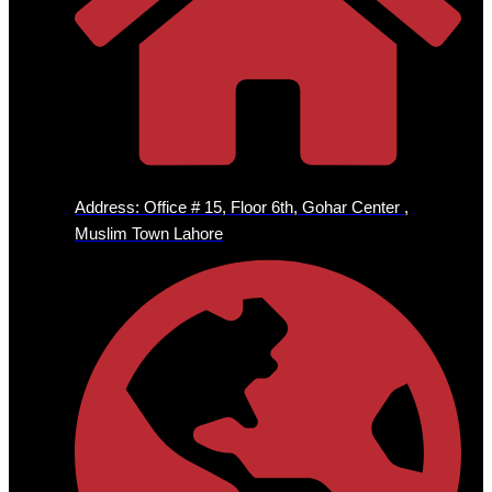
Address: Office # 15, Floor 6th, Gohar Center ,
Muslim Town Lahore