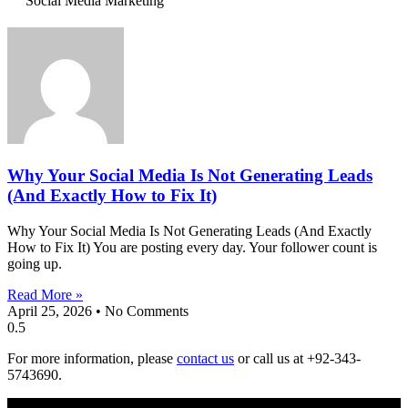
Social Media Marketing
Why Your Social Media Is Not Generating Leads
(And Exactly How to Fix It)
Why Your Social Media Is Not Generating Leads (And Exactly
How to Fix It) You are posting every day. Your follower count is
going up.
Read More »
April 25, 2026
No Comments
For more information, please
contact us
or call us at +92-343-
5743690.