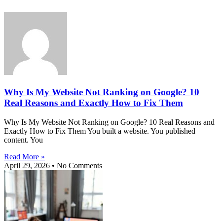
Why Is My Website Not Ranking on Google? 10
Real Reasons and Exactly How to Fix Them
Why Is My Website Not Ranking on Google? 10 Real Reasons and
Exactly How to Fix Them You built a website. You published
content. You
Read More »
April 29, 2026
No Comments