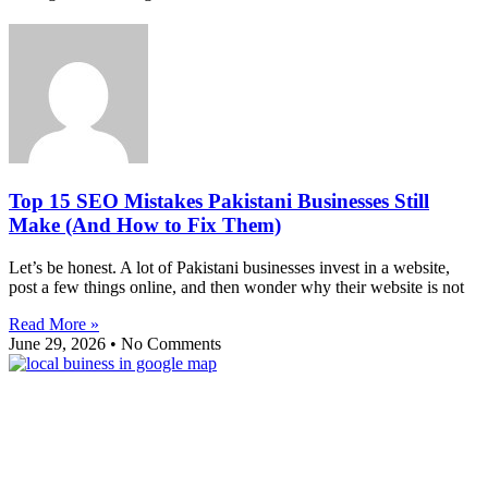
Top 15 SEO Mistakes Pakistani Businesses Still
Make (And How to Fix Them)
Let’s be honest. A lot of Pakistani businesses invest in a website,
post a few things online, and then wonder why their website is not
Read More »
June 29, 2026
No Comments