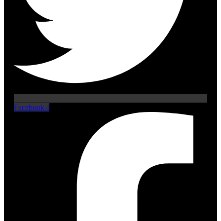
Facebook-f