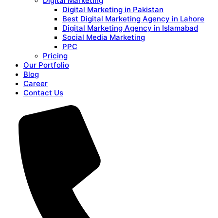
Digital Marketing
Digital Marketing in Pakistan
Best Digital Marketing Agency in Lahore
Digital Marketing Agency in Islamabad
Social Media Marketing
PPC
Pricing
Our Portfolio
Blog
Career
Contact Us