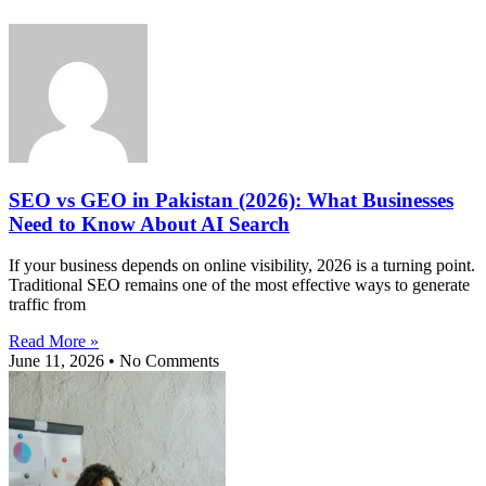
SEO vs GEO in Pakistan (2026): What Businesses
Need to Know About AI Search
If your business depends on online visibility, 2026 is a turning point.
Traditional SEO remains one of the most effective ways to generate
traffic from
Read More »
June 11, 2026
No Comments