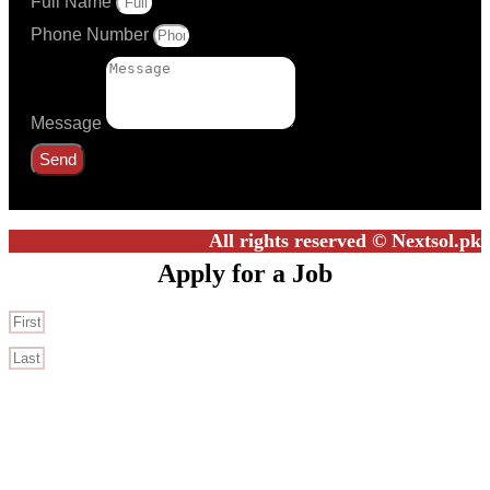
Full Name
Phone Number
Message
Send
All rights reserved © Nextsol.pk
Apply for a Job