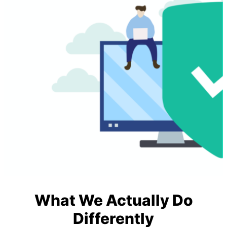
What We Actually Do
Differently