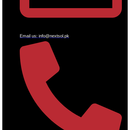
Email us:
info@nextsol.pk