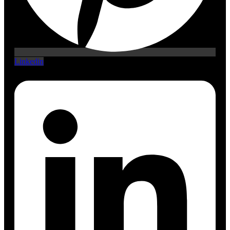
Linkedin