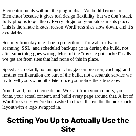
Elementor builds without the plugin bloat. We build layouts in
Elementor because it gives real design flexibility, but we don’t stack
forty plugins to get there. Every plugin on your site earns its place.
This is the single biggest reason WordPress sites slow down, and it’s
avoidable.
Security from day one. Login protection, a firewall, malware
scanning, SSL, and scheduled backups go in during the build, not
after something goes wrong. Most of the “my site got hacked” calls
we get are from sites that had none of this in place.
Speed as a default, not an upsell. Image compression, caching, and
hosting configuration are part of the build, not a separate service we
try to sell you six months later once you notice the site is slow.
Your brand, not a theme demo. We start from your colours, your
fonts, your actual content, and build every page around that. A lot of
WordPress sites we’ve been asked to fix still have the theme’s stock
layout with a logo swapped in.
Setting You Up to Actually Use the
Site