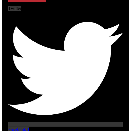
Twitter
Facebook-f