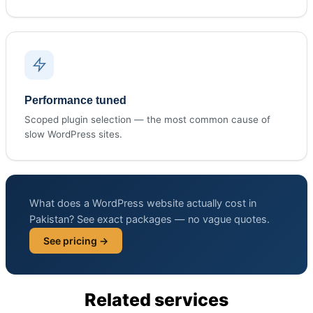
Performance tuned
Scoped plugin selection — the most common cause of
slow WordPress sites.
What does a WordPress website actually cost in
Pakistan? See exact packages — no vague quotes.
See pricing →
Related services