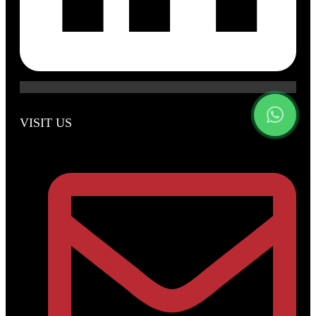
VISIT US