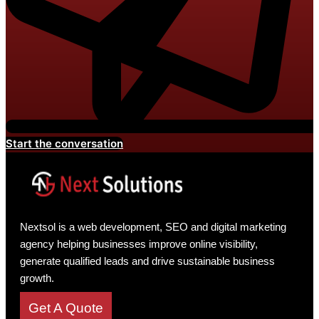
Start the conversation
Nextsol is a web development, SEO and digital marketing
agency helping businesses improve online visibility,
generate qualified leads and drive sustainable business
growth.
Get A Quote