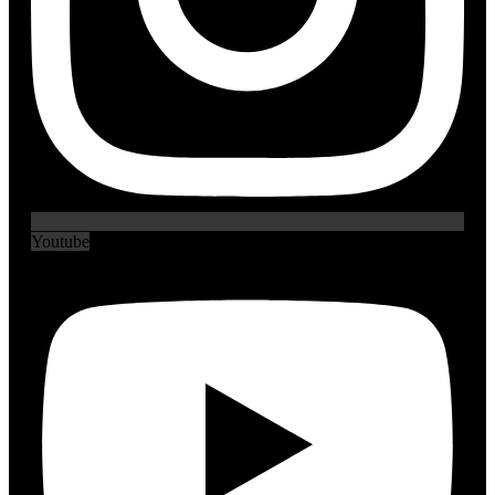
Youtube