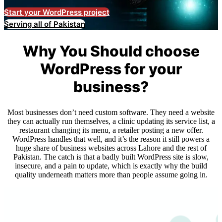
Start your WordPress project
Serving all of Pakistan
Why You Should choose
WordPress for your
business?
Most businesses don’t need custom software. They need a website
they can actually run themselves, a clinic updating its service list, a
restaurant changing its menu, a retailer posting a new offer.
WordPress handles that well, and it’s the reason it still powers a
huge share of business websites across Lahore and the rest of
Pakistan. The catch is that a badly built WordPress site is slow,
insecure, and a pain to update, which is exactly why the build
quality underneath matters more than people assume going in.