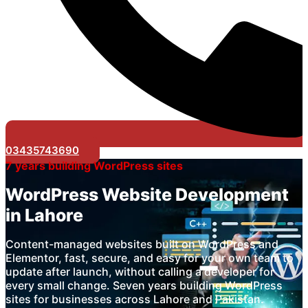
03435743690
7 years building WordPress sites
WordPress Website Development
in Lahore
Content-managed websites built on WordPress and
Elementor, fast, secure, and easy for your own team to
update after launch, without calling a developer for
every small change. Seven years building WordPress
sites for businesses across Lahore and Pakistan.