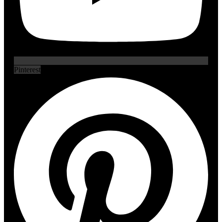
Pinterest