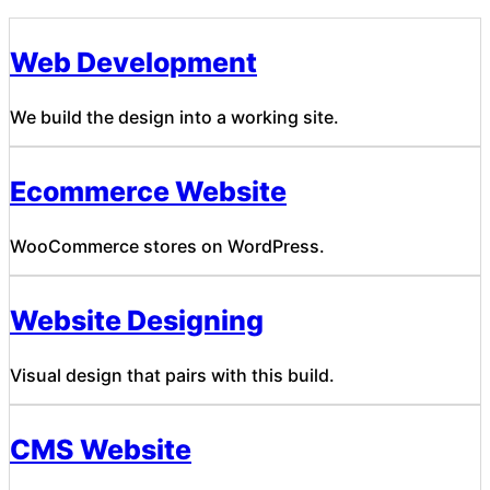
Web Development
We build the design into a working site.
Ecommerce Website
WooCommerce stores on WordPress.
Website Designing
Visual design that pairs with this build.
CMS Website