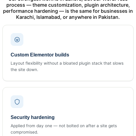
process — theme customization, plugin architecture,
performance hardening — is the same for businesses in
Karachi, Islamabad, or anywhere in Pakistan.
Custom Elementor builds
Layout flexibility without a bloated plugin stack that slows
the site down.
Security hardening
Applied from day one — not bolted on after a site gets
compromised.