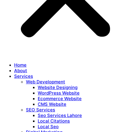
Home
About
Services
Web Development
Website Designing
WordPress Website
Ecommerce Website
CMS Website
SEO Services
Seo Services Lahore
Local Citations
Local Seo