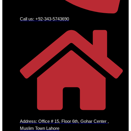
Call us: +92-343-5743690
Address: Office # 15, Floor 6th, Gohar Center ,
Muslim Town Lahore