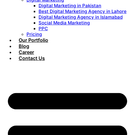
Digital Marketing in Pakistan
Best Digital Marketing Agency in Lahore
Digital Marketing Agency in Islamabad
Social Media Marketing
PPC
Pricing
Our Portfolio
Blog
Career
Contact Us