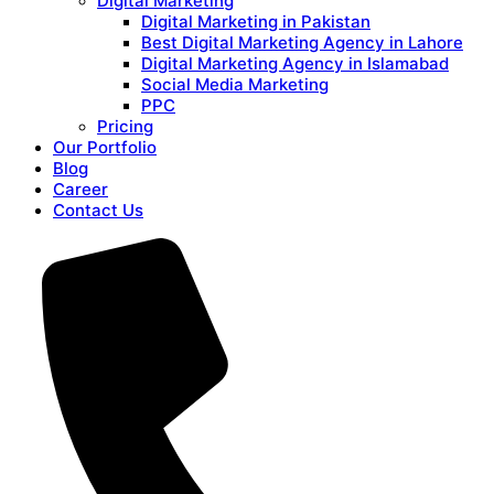
Digital Marketing
Digital Marketing in Pakistan
Best Digital Marketing Agency in Lahore
Digital Marketing Agency in Islamabad
Social Media Marketing
PPC
Pricing
Our Portfolio
Blog
Career
Contact Us