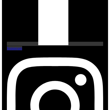
Instagram