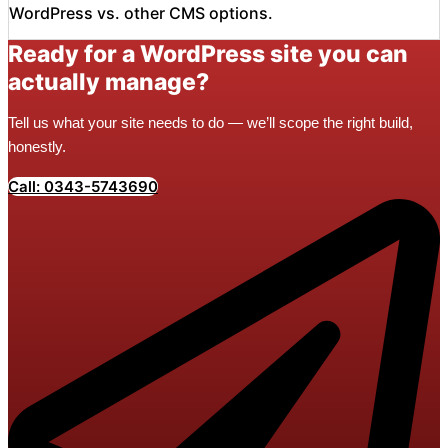
WordPress vs. other CMS options.
Ready for a WordPress site you can
actually manage?
Tell us what your site needs to do — we’ll scope the right build,
honestly.
Call: 0343-5743690