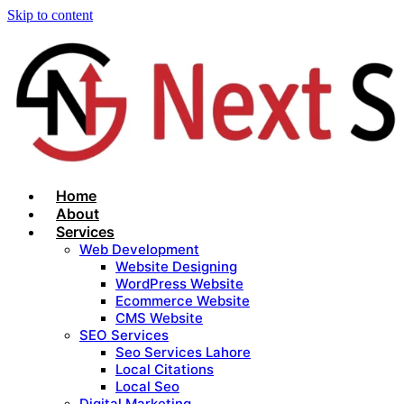
Skip to content
Home
About
Services
Web Development
Website Designing
WordPress Website
Ecommerce Website
CMS Website
SEO Services
Seo Services Lahore
Local Citations
Local Seo
Digital Marketing