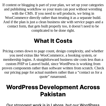
If content or blogging is part of your plan, we set up your categories
and publishing workflow so your team can post without wrestling
with the CMS. If you need to sell products, we bring in
WooCommerce directly rather than treating it as a separate build.
And if the plan is just a clean business site with service pages and a
contact form, that gets built properly too, it doesn’t need to be
complicated to be done right.
What It Costs
Pricing comes down to page count, design complexity, and whether
you need extras like WooCommerce, a booking system, or
membership logins. A straightforward business site costs less than a
custom PHP or Laravel build, since WordPress is working from
proven components rather than software written from scratch. Check
our pricing page for actual numbers rather than a “contact us for a
quote” runaround.
WordPress Development Across
Pakistan
Our strongest work is in Lahore, but our WordPress