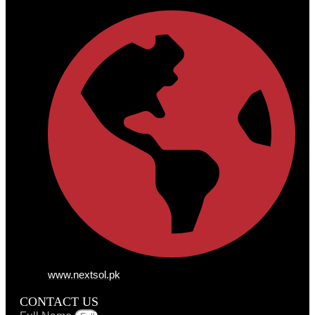
www.nextsol.pk
CONTACT US