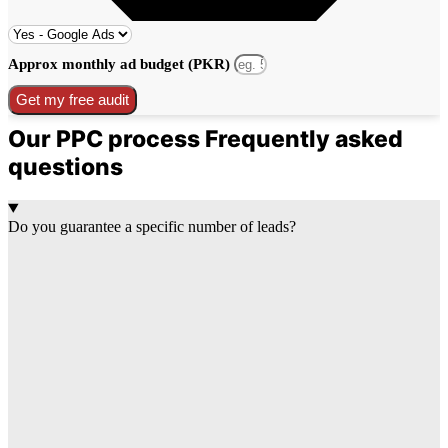
Approx monthly ad budget (PKR)
Get my free audit
Our PPC process Frequently asked
questions
Do you guarantee a specific number of leads?