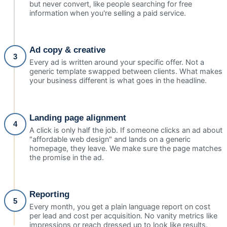
but never convert, like people searching for free
information when you're selling a paid service.
Ad copy & creative
3
Every ad is written around your specific offer. Not a
generic template swapped between clients. What makes
your business different is what goes in the headline.
Landing page alignment
4
A click is only half the job. If someone clicks an ad about
"affordable web design" and lands on a generic
homepage, they leave. We make sure the page matches
the promise in the ad.
Reporting
5
Every month, you get a plain language report on cost
per lead and cost per acquisition. No vanity metrics like
impressions or reach dressed up to look like results.