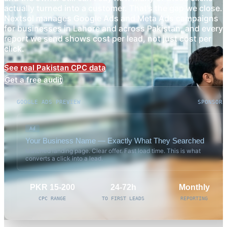
actually turned into a customer. That’s the gap we close.
Nextsol manages Google Ads and Meta Ads campaigns
for businesses in Lahore and across Pakistan, and every
report we send shows cost per lead, not just cost per
click.
See real Pakistan CPC data
Get a free audit
GOOGLE ADS PREVIEW
SPONSORE
Ad
Your Business Name — Exactly What They Searched
Matched landing page. Clear offer. Fast load time. This is what
converts a click into a lead.
PKR 15-200
24-72h
Monthly
CPC RANGE
TO FIRST LEADS
REPORTING