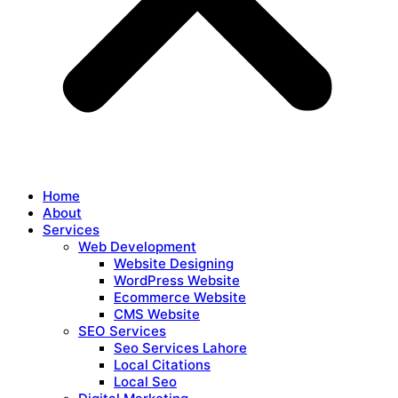
Home
About
Services
Web Development
Website Designing
WordPress Website
Ecommerce Website
CMS Website
SEO Services
Seo Services Lahore
Local Citations
Local Seo