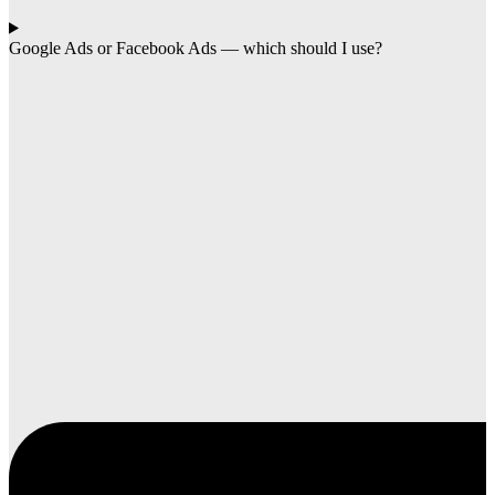
Google Ads or Facebook Ads — which should I use?