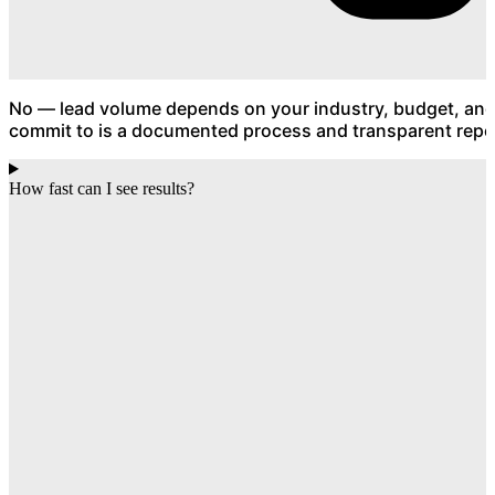
No — lead volume depends on your industry, budget, an
commit to is a documented process and transparent repor
How fast can I see results?