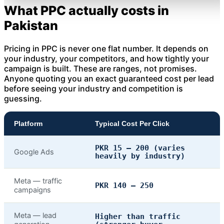
What PPC actually costs in
Pakistan
Pricing in PPC is never one flat number. It depends on
your industry, your competitors, and how tightly your
campaign is built. These are ranges, not promises.
Anyone quoting you an exact guaranteed cost per lead
before seeing your industry and competition is
guessing.
Platform
Typical Cost Per Click
PKR 15 – 200 (varies
Google Ads
heavily by industry)
Meta — traffic
PKR 140 – 250
campaigns
Meta — lead
Higher than traffic