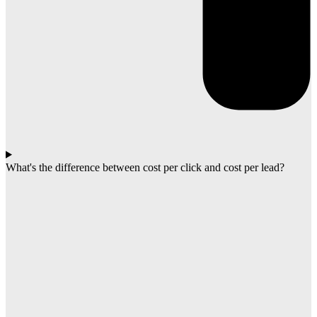
What's the difference between cost per click and cost per lead?