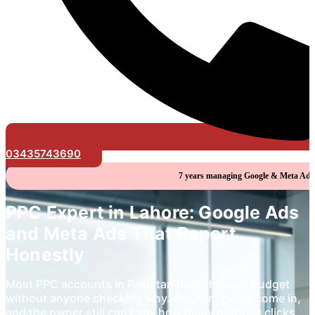
03435743690
7 years managing Google & Meta Ads 
PPC Expert in Lahore: Google Ads
and Meta Ads That Report
Honestly
Most PPC accounts in Pakistan burn through budget
without anyone checking why. Ads run, clicks come in,
and the owner still can’t say how many of those clicks