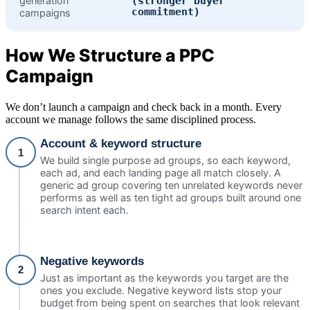
generation
(stronger buyer
commitment)
campaigns
How We Structure a PPC
Campaign
We don’t launch a campaign and check back in a month. Every
account we manage follows the same disciplined process.
Account & keyword structure
1
We build single purpose ad groups, so each keyword,
each ad, and each landing page all match closely. A
generic ad group covering ten unrelated keywords never
performs as well as ten tight ad groups built around one
search intent each.
Negative keywords
2
Just as important as the keywords you target are the
ones you exclude. Negative keyword lists stop your
budget from being spent on searches that look relevant