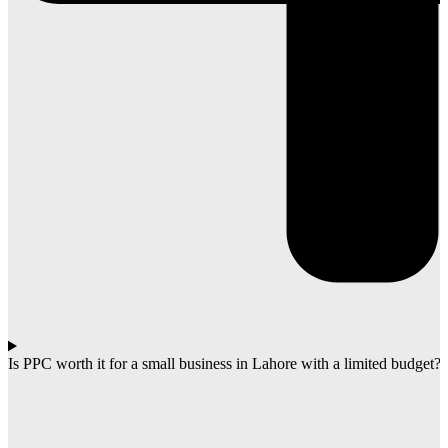
Is PPC worth it for a small business in Lahore with a limited budget?