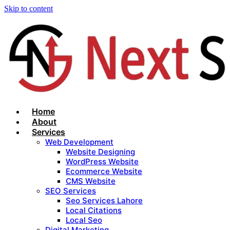
Skip to content
Home
About
Services
Web Development
Website Designing
WordPress Website
Ecommerce Website
CMS Website
SEO Services
Seo Services Lahore
Local Citations
Local Seo
Digital Marketing