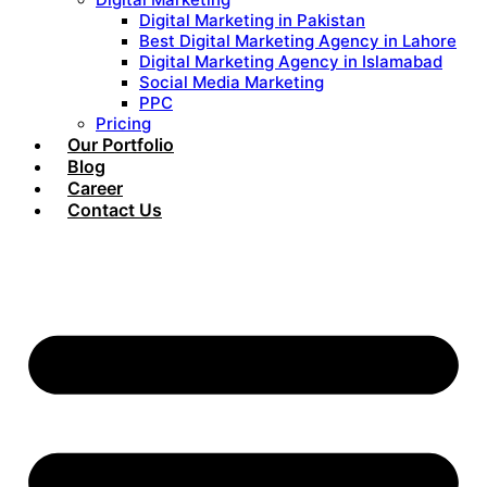
Digital Marketing in Pakistan
Best Digital Marketing Agency in Lahore
Digital Marketing Agency in Islamabad
Social Media Marketing
PPC
Pricing
Our Portfolio
Blog
Career
Contact Us