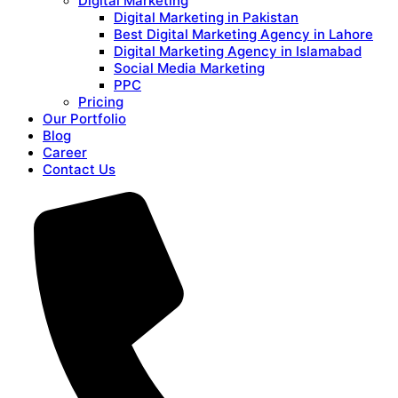
Digital Marketing
Digital Marketing in Pakistan
Best Digital Marketing Agency in Lahore
Digital Marketing Agency in Islamabad
Social Media Marketing
PPC
Pricing
Our Portfolio
Blog
Career
Contact Us