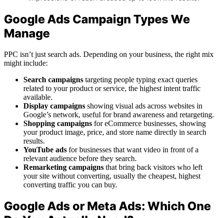
Google Ads Campaign Types We
Manage
PPC isn’t just search ads. Depending on your business, the right mix
might include:
Search campaigns
targeting people typing exact queries
related to your product or service, the highest intent traffic
available.
Display campaigns
showing visual ads across websites in
Google’s network, useful for brand awareness and retargeting.
Shopping campaigns
for eCommerce businesses, showing
your product image, price, and store name directly in search
results.
YouTube ads
for businesses that want video in front of a
relevant audience before they search.
Remarketing campaigns
that bring back visitors who left
your site without converting, usually the cheapest, highest
converting traffic you can buy.
Google Ads or Meta Ads: Which One