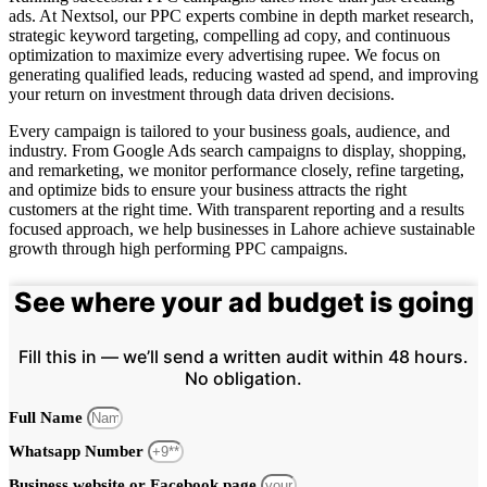
ads. At Nextsol, our PPC experts combine in depth market research,
strategic keyword targeting, compelling ad copy, and continuous
optimization to maximize every advertising rupee. We focus on
generating qualified leads, reducing wasted ad spend, and improving
your return on investment through data driven decisions.
Every campaign is tailored to your business goals, audience, and
industry. From Google Ads search campaigns to display, shopping,
and remarketing, we monitor performance closely, refine targeting,
and optimize bids to ensure your business attracts the right
customers at the right time. With transparent reporting and a results
focused approach, we help businesses in Lahore achieve sustainable
growth through high performing PPC campaigns.
See where your ad budget is going
Fill this in — we’ll send a written audit within 48 hours.
No obligation.
Full Name
Whatsapp Number
Business website or Facebook page