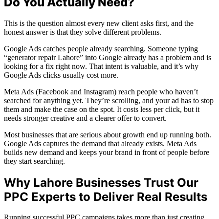
Do You Actually Need?
This is the question almost every new client asks first, and the
honest answer is that they solve different problems.
Google Ads catches people already searching. Someone typing
“generator repair Lahore” into Google already has a problem and is
looking for a fix right now. That intent is valuable, and it’s why
Google Ads clicks usually cost more.
Meta Ads (Facebook and Instagram) reach people who haven’t
searched for anything yet. They’re scrolling, and your ad has to stop
them and make the case on the spot. It costs less per click, but it
needs stronger creative and a clearer offer to convert.
Most businesses that are serious about growth end up running both.
Google Ads captures the demand that already exists. Meta Ads
builds new demand and keeps your brand in front of people before
they start searching.
Why Lahore Businesses Trust Our
PPC Experts to Deliver Real Results
Running successful PPC campaigns takes more than just creating