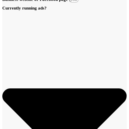
Currently running ads?