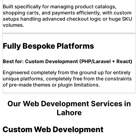
Built specifically for managing product catalogs,
shopping carts, and payments efficiently, with custom
setups handling advanced checkout logic or huge SKU
volumes.
Fully Bespoke Platforms
Best for: Custom Development (PHP/Laravel + React)
Engineered completely from the ground up for entirely
unique platforms, completely free from the constraints
of pre-made themes or plugin limitations.
Our Web Development Services in
Lahore
Custom Web Development