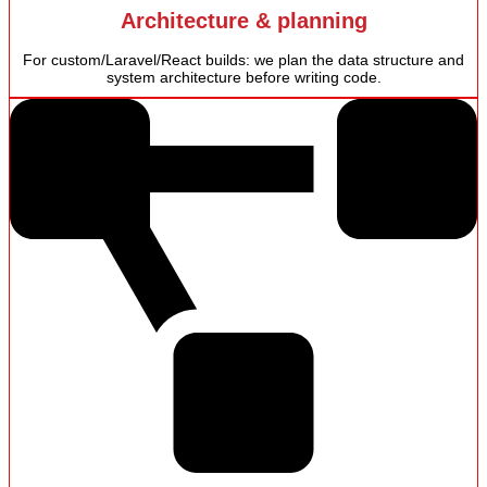
Architecture & planning
For custom/Laravel/React builds: we plan the data structure and
system architecture before writing code.