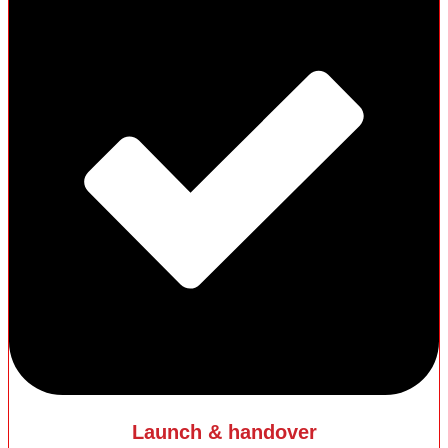
Launch & handover