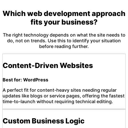
Which web development approach
fits your business?
The right technology depends on what the site needs to
do, not on trends. Use this to identify your situation
before reading further.
Content-Driven Websites
Best for: WordPress
A perfect fit for content-heavy sites needing regular
updates like blogs or service pages, offering the fastest
time-to-launch without requiring technical editing.
Custom Business Logic