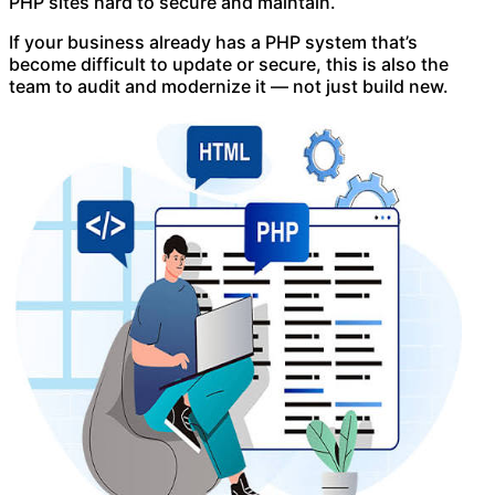
PHP sites hard to secure and maintain.
If your business already has a PHP system that’s
become difficult to update or secure, this is also the
team to audit and modernize it — not just build new.