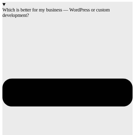
Which is better for my business — WordPress or custom
development?