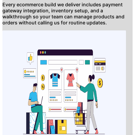
Every ecommerce build we deliver includes payment
gateway integration, inventory setup, and a
walkthrough so your team can manage products and
orders without calling us for routine updates.