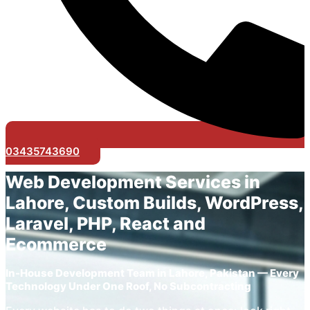
03435743690
Web Development Services in
Lahore, Custom Builds, WordPress,
Laravel, PHP, React and
Ecommerce
In-House Development Team in Lahore, Pakistan — Every
Technology Under One Roof, No Subcontracting