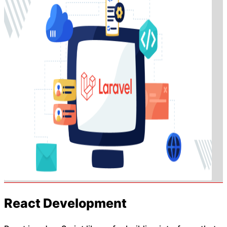
React Development