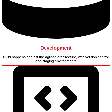
Development
Build happens against the agreed architecture, with version control
and staging environments