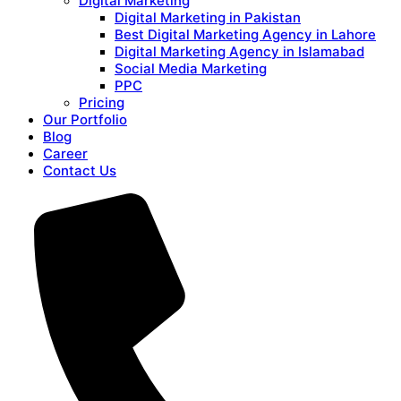
Digital Marketing
Digital Marketing in Pakistan
Best Digital Marketing Agency in Lahore
Digital Marketing Agency in Islamabad
Social Media Marketing
PPC
Pricing
Our Portfolio
Blog
Career
Contact Us