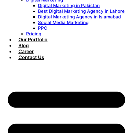
Digital Marketing in Pakistan
Best Digital Marketing Agency in Lahore
Digital Marketing Agency in Islamabad
Social Media Marketing
PPC
Pricing
Our Portfolio
Blog
Career
Contact Us