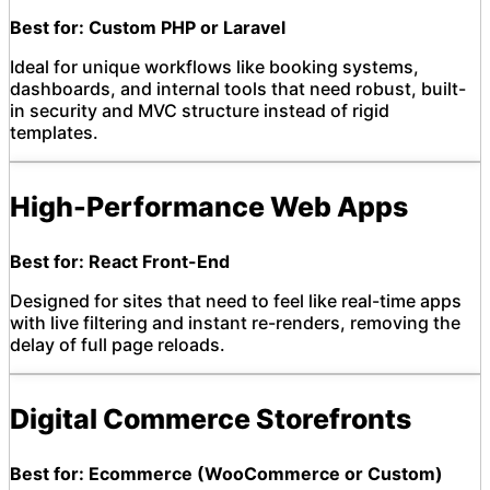
Best for: Custom PHP or Laravel
Ideal for unique workflows like booking systems,
dashboards, and internal tools that need robust, built-
in security and MVC structure instead of rigid
templates.
High-Performance Web Apps
Best for: React Front-End
Designed for sites that need to feel like real-time apps
with live filtering and instant re-renders, removing the
delay of full page reloads.
Digital Commerce Storefronts
Best for: Ecommerce (WooCommerce or Custom)