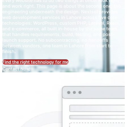
Every website has to do two things at once: look right
and work right. This page is about the second one, the
engineering underneath the design. Nextsol provides
web development services in Lahore across five core
technologies: WordPress, custom PHP, Laravel, React,
and e-commerce, all built in-house by the same team
that handles requirements, build, testing, and post-
launch support. No subcontracting, no handoffs
between vendors, one team in Lahore from start to
finish.
Find the right technology for me
Contact Now