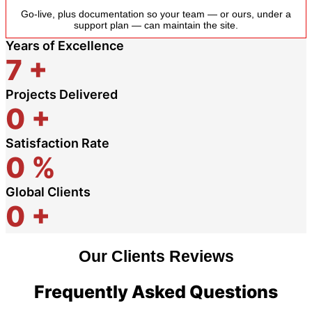
Go-live, plus documentation so your team — or ours, under a
support plan — can maintain the site.
Years of Excellence
7
+
Projects Delivered
0
+
Satisfaction Rate
0
%
Global Clients
0
+
Our Clients Reviews
Frequently Asked Questions