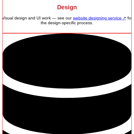
Design
Visual design and UI work — see our
website designing service ↗
for
the design-specific process.