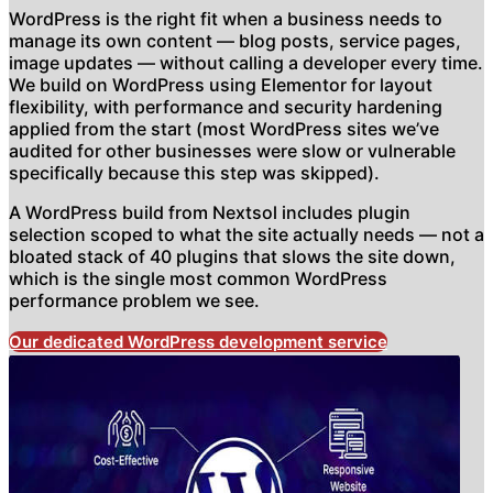
WordPress is the right fit when a business needs to
manage its own content — blog posts, service pages,
image updates — without calling a developer every time.
We build on WordPress using Elementor for layout
flexibility, with performance and security hardening
applied from the start (most WordPress sites we’ve
audited for other businesses were slow or vulnerable
specifically because this step was skipped).
A WordPress build from Nextsol includes plugin
selection scoped to what the site actually needs — not a
bloated stack of 40 plugins that slows the site down,
which is the single most common WordPress
performance problem we see.
Our dedicated WordPress development service