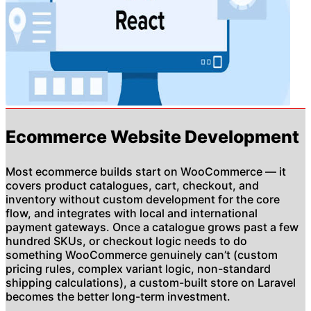
Ecommerce Website Development
Most ecommerce builds start on WooCommerce — it
covers product catalogues, cart, checkout, and
inventory without custom development for the core
flow, and integrates with local and international
payment gateways. Once a catalogue grows past a few
hundred SKUs, or checkout logic needs to do
something WooCommerce genuinely can’t (custom
pricing rules, complex variant logic, non-standard
shipping calculations), a custom-built store on Laravel
becomes the better long-term investment.