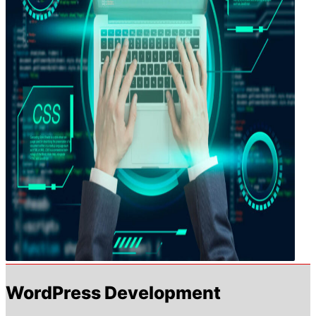
WordPress Development