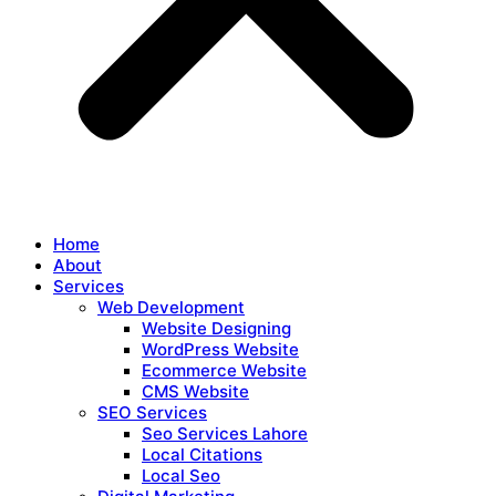
Home
About
Services
Web Development
Website Designing
WordPress Website
Ecommerce Website
CMS Website
SEO Services
Seo Services Lahore
Local Citations
Local Seo