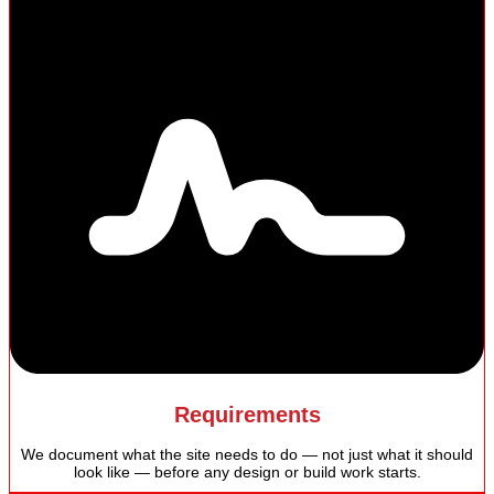
Requirements
We document what the site needs to do — not just what it should
look like — before any design or build work starts.