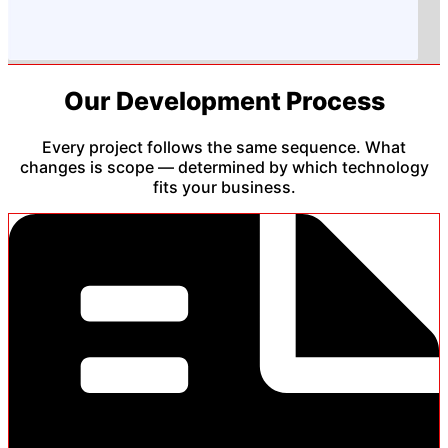
Our Development Process
Every project follows the same sequence. What
changes is scope — determined by which technology
fits your business.