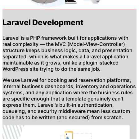
Laravel Development
Laravel is a PHP framework built for applications with
real complexity — the MVC (Model-View-Controller)
structure keeps business logic, data, and presentation
separated, which is what makes a Laravel application
maintainable as it grows, unlike a plugin-stacked
WordPress site trying to do the same job.
We use Laravel for booking and reservation platforms,
internal business dashboards, inventory and operations
systems, and any application where the business rules
are specific enough that a template genuinely can’t
express them. Laravel’s built-in authentication,
queueing, and security middleware mean less custom
code has to be written (and secured) from scratch.