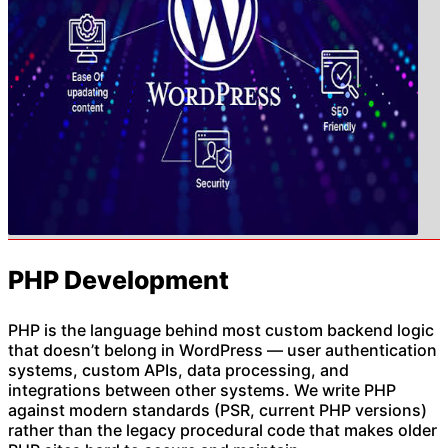
PHP Development
PHP is the language behind most custom backend logic
that doesn’t belong in WordPress — user authentication
systems, custom APIs, data processing, and
integrations between other systems. We write PHP
against modern standards (PSR, current PHP versions)
rather than the legacy procedural code that makes older