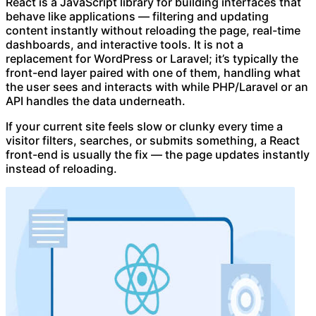
React is a JavaScript library for building interfaces that
behave like applications — filtering and updating
content instantly without reloading the page, real-time
dashboards, and interactive tools. It is not a
replacement for WordPress or Laravel; it’s typically the
front-end layer paired with one of them, handling what
the user sees and interacts with while PHP/Laravel or an
API handles the data underneath.
If your current site feels slow or clunky every time a
visitor filters, searches, or submits something, a React
front-end is usually the fix — the page updates instantly
instead of reloading.