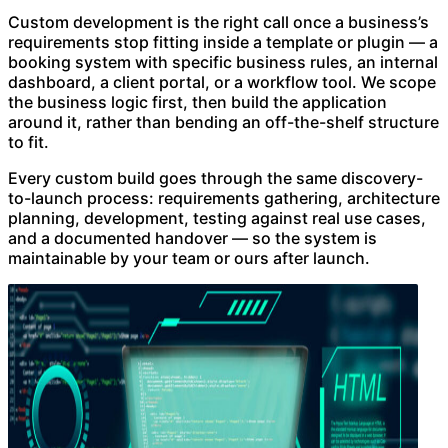
Custom development is the right call once a business’s
requirements stop fitting inside a template or plugin — a
booking system with specific business rules, an internal
dashboard, a client portal, or a workflow tool. We scope
the business logic first, then build the application
around it, rather than bending an off-the-shelf structure
to fit.
Every custom build goes through the same discovery-
to-launch process: requirements gathering, architecture
planning, development, testing against real use cases,
and a documented handover — so the system is
maintainable by your team or ours after launch.