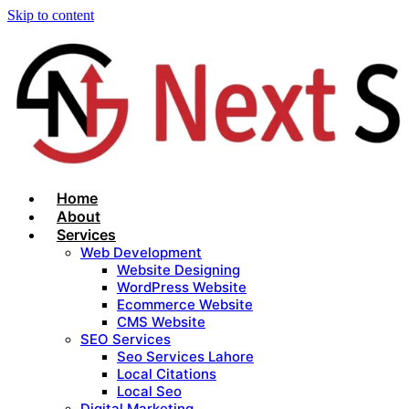
Skip to content
Home
About
Services
Web Development
Website Designing
WordPress Website
Ecommerce Website
CMS Website
SEO Services
Seo Services Lahore
Local Citations
Local Seo
Digital Marketing