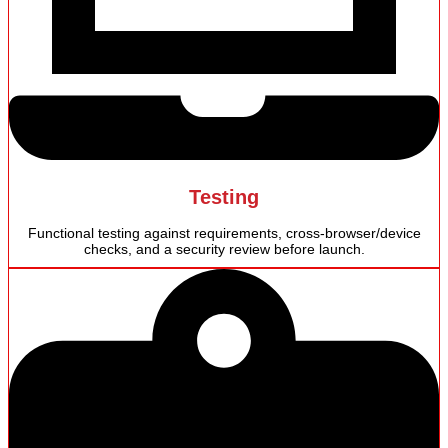
Testing
Functional testing against requirements, cross-browser/device
checks, and a security review before launch.