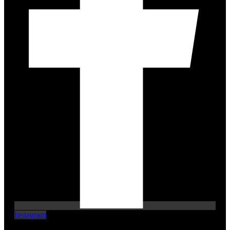
Instagram