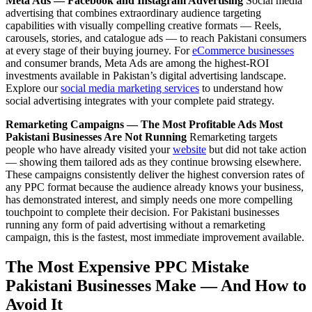
Meta Ads — Facebook and Instagram Advertising
Social media
advertising that combines extraordinary audience targeting
capabilities with visually compelling creative formats — Reels,
carousels, stories, and catalogue ads — to reach Pakistani consumers
at every stage of their buying journey. For
eCommerce businesses
and consumer brands, Meta Ads are among the highest-ROI
investments available in Pakistan’s digital advertising landscape.
Explore our
social media marketing services
to understand how
social advertising integrates with your complete paid strategy.
Remarketing Campaigns — The Most Profitable Ads Most
Pakistani Businesses Are Not Running
Remarketing targets
people who have already visited your
website
but did not take action
— showing them tailored ads as they continue browsing elsewhere.
These campaigns consistently deliver the highest conversion rates of
any PPC format because the audience already knows your business,
has demonstrated interest, and simply needs one more compelling
touchpoint to complete their decision. For Pakistani businesses
running any form of paid advertising without a remarketing
campaign, this is the fastest, most immediate improvement available.
The Most Expensive PPC Mistake
Pakistani Businesses Make — And How to
Avoid It