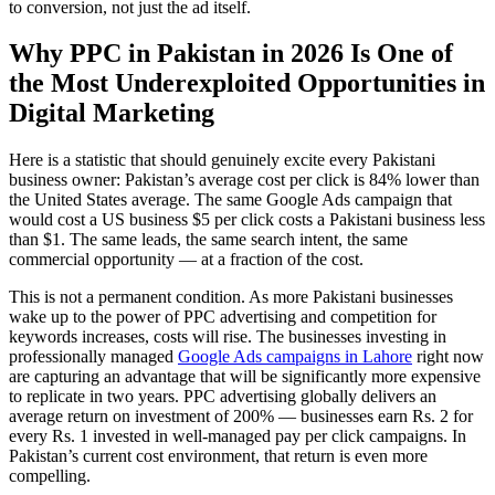
to conversion, not just the ad itself.
Why PPC in Pakistan in 2026 Is One of
the Most Underexploited Opportunities in
Digital Marketing
Here is a statistic that should genuinely excite every Pakistani
business owner: Pakistan’s average cost per click is 84% lower than
the United States average. The same Google Ads campaign that
would cost a US business $5 per click costs a Pakistani business less
than $1. The same leads, the same search intent, the same
commercial opportunity — at a fraction of the cost.
This is not a permanent condition. As more Pakistani businesses
wake up to the power of PPC advertising and competition for
keywords increases, costs will rise. The businesses investing in
professionally managed
Google Ads campaigns in Lahore
right now
are capturing an advantage that will be significantly more expensive
to replicate in two years. PPC advertising globally delivers an
average return on investment of 200% — businesses earn Rs. 2 for
every Rs. 1 invested in well-managed pay per click campaigns. In
Pakistan’s current cost environment, that return is even more
compelling.