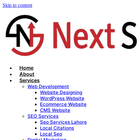
Skip to content
Home
About
Services
Web Development
Website Designing
WordPress Website
Ecommerce Website
CMS Website
SEO Services
Seo Services Lahore
Local Citations
Local Seo
Digital Marketing