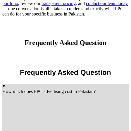
portfolio
, review our
transparent pricing
, and
contact our team today
— one conversation is all it takes to understand exactly what PPC
can do for your specific business in Pakistan.
Frequently Asked Question
Frequently Asked Question
How much does PPC advertising cost in Pakistan?