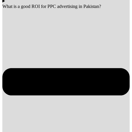
What is a good ROI for PPC advertising in Pakistan?