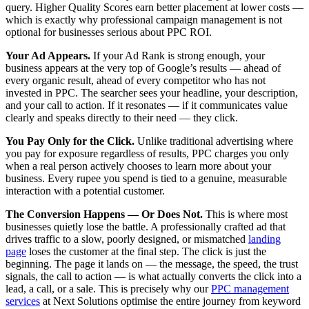
query. Higher Quality Scores earn better placement at lower costs —
which is exactly why professional campaign management is not
optional for businesses serious about PPC ROI.
Your Ad Appears.
If your Ad Rank is strong enough, your
business appears at the very top of Google’s results — ahead of
every organic result, ahead of every competitor who has not
invested in PPC. The searcher sees your headline, your description,
and your call to action. If it resonates — if it communicates value
clearly and speaks directly to their need — they click.
You Pay Only for the Click.
Unlike traditional advertising where
you pay for exposure regardless of results, PPC charges you only
when a real person actively chooses to learn more about your
business. Every rupee you spend is tied to a genuine, measurable
interaction with a potential customer.
The Conversion Happens — Or Does Not.
This is where most
businesses quietly lose the battle. A professionally crafted ad that
drives traffic to a slow, poorly designed, or mismatched
landing
page
loses the customer at the final step. The click is just the
beginning. The page it lands on — the message, the speed, the trust
signals, the call to action — is what actually converts the click into a
lead, a call, or a sale. This is precisely why our
PPC management
services
at Next Solutions optimise the entire journey from keyword