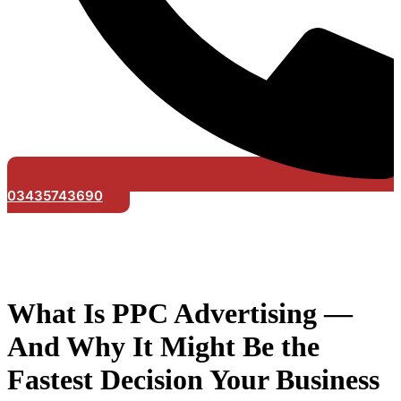
03435743690
What Is PPC Advertising —
And Why It Might Be the
Fastest Decision Your Business