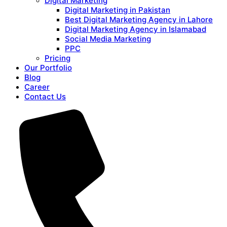
Digital Marketing
Digital Marketing in Pakistan
Best Digital Marketing Agency in Lahore
Digital Marketing Agency in Islamabad
Social Media Marketing
PPC
Pricing
Our Portfolio
Blog
Career
Contact Us