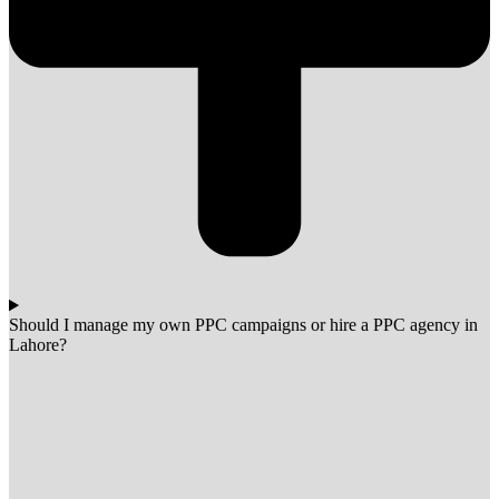
Should I manage my own PPC campaigns or hire a PPC agency in
Lahore?