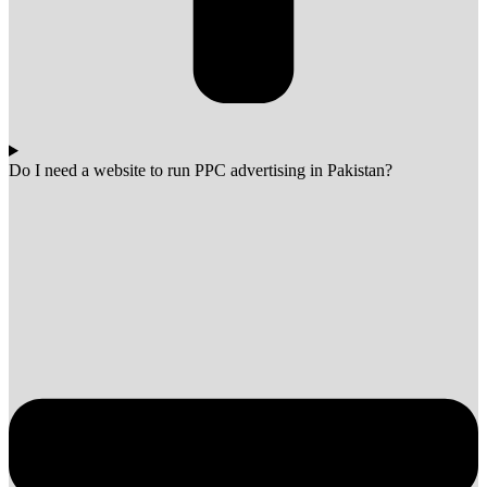
Do I need a website to run PPC advertising in Pakistan?