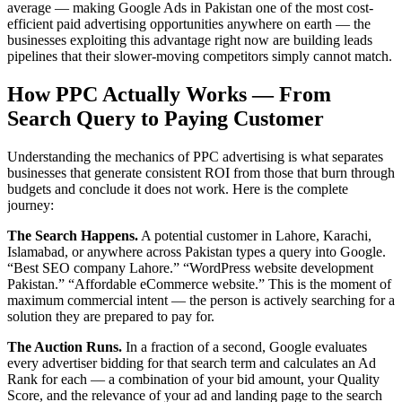
average — making Google Ads in Pakistan one of the most cost-
efficient paid advertising opportunities anywhere on earth — the
businesses exploiting this advantage right now are building leads
pipelines that their slower-moving competitors simply cannot match.
How PPC Actually Works — From
Search Query to Paying Customer
Understanding the mechanics of PPC advertising is what separates
businesses that generate consistent ROI from those that burn through
budgets and conclude it does not work. Here is the complete
journey:
The Search Happens.
A potential customer in Lahore, Karachi,
Islamabad, or anywhere across Pakistan types a query into Google.
“Best SEO company Lahore.” “WordPress website development
Pakistan.” “Affordable eCommerce website.” This is the moment of
maximum commercial intent — the person is actively searching for a
solution they are prepared to pay for.
The Auction Runs.
In a fraction of a second, Google evaluates
every advertiser bidding for that search term and calculates an Ad
Rank for each — a combination of your bid amount, your Quality
Score, and the relevance of your ad and landing page to the search