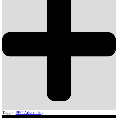
Tagged
PPC Advertising