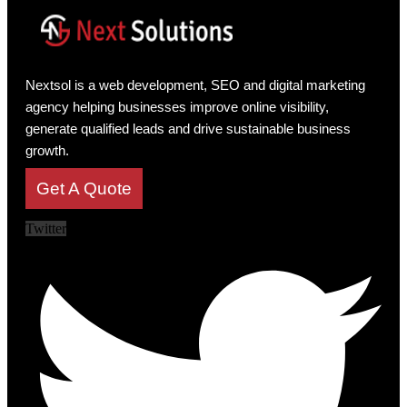
Nextsol is a web development, SEO and digital marketing
agency helping businesses improve online visibility,
generate qualified leads and drive sustainable business
growth.
Get A Quote
Twitter