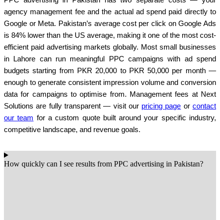
agency management fee and the actual ad spend paid directly to
Google or Meta. Pakistan’s average cost per click on Google Ads
is 84% lower than the US average, making it one of the most cost-
efficient paid advertising markets globally. Most small businesses
in Lahore can run meaningful PPC campaigns with ad spend
budgets starting from PKR 20,000 to PKR 50,000 per month —
enough to generate consistent impression volume and conversion
data for campaigns to optimise from. Management fees at Next
Solutions are fully transparent — visit our
pricing page
or
contact
our team
for a custom quote built around your specific industry,
competitive landscape, and revenue goals.
How quickly can I see results from PPC advertising in Pakistan?