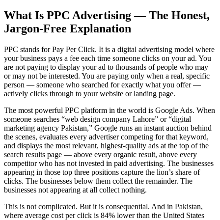
What Is PPC Advertising — The Honest,
Jargon-Free Explanation
PPC stands for Pay Per Click. It is a digital advertising model where
your business pays a fee each time someone clicks on your ad. You
are not paying to display your ad to thousands of people who may
or may not be interested. You are paying only when a real, specific
person — someone who searched for exactly what you offer —
actively clicks through to your website or landing page.
The most powerful PPC platform in the world is Google Ads. When
someone searches “web design company Lahore” or “digital
marketing agency Pakistan,” Google runs an instant auction behind
the scenes, evaluates every advertiser competing for that keyword,
and displays the most relevant, highest-quality ads at the top of the
search results page — above every organic result, above every
competitor who has not invested in paid advertising. The businesses
appearing in those top three positions capture the lion’s share of
clicks. The businesses below them collect the remainder. The
businesses not appearing at all collect nothing.
This is not complicated. But it is consequential. And in Pakistan,
where average cost per click is 84% lower than the United States