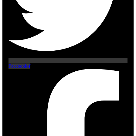
Facebook-f