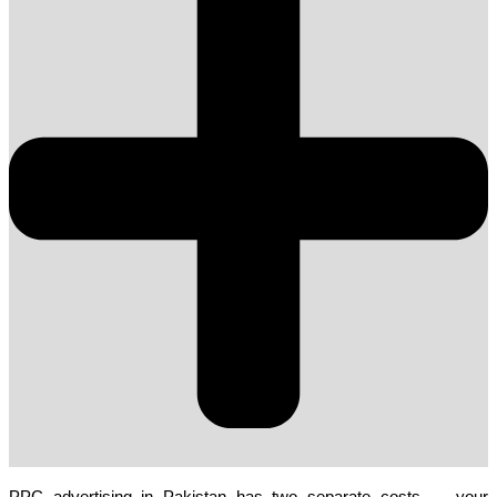
PPC advertising in Pakistan has two separate costs — your