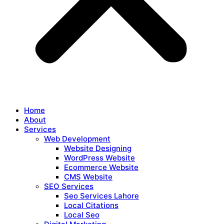
Home
About
Services
Web Development
Website Designing
WordPress Website
Ecommerce Website
CMS Website
SEO Services
Seo Services Lahore
Local Citations
Local Seo