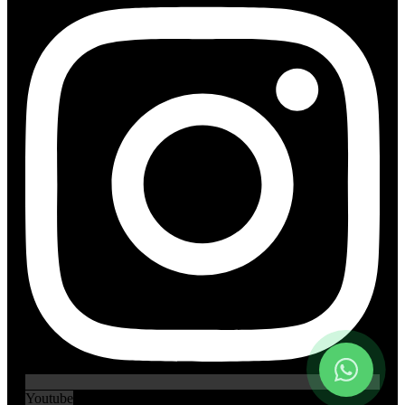
Youtube