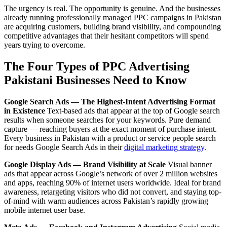
The urgency is real. The opportunity is genuine. And the businesses
already running professionally managed PPC campaigns in Pakistan
are acquiring customers, building brand visibility, and compounding
competitive advantages that their hesitant competitors will spend
years trying to overcome.
The Four Types of PPC Advertising
Pakistani Businesses Need to Know
Google Search Ads — The Highest-Intent Advertising Format
in Existence
Text-based ads that appear at the top of Google search
results when someone searches for your keywords. Pure demand
capture — reaching buyers at the exact moment of purchase intent.
Every business in Pakistan with a product or service people search
for needs Google Search Ads in their
digital marketing strategy
.
Google Display Ads — Brand Visibility at Scale
Visual banner
ads that appear across Google’s network of over 2 million websites
and apps, reaching 90% of internet users worldwide. Ideal for brand
awareness, retargeting visitors who did not convert, and staying top-
of-mind with warm audiences across Pakistan’s rapidly growing
mobile internet user base.