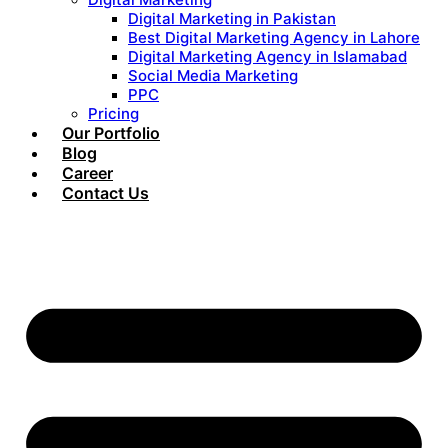
Digital Marketing in Pakistan
Best Digital Marketing Agency in Lahore
Digital Marketing Agency in Islamabad
Social Media Marketing
PPC
Pricing
Our Portfolio
Blog
Career
Contact Us