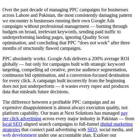
Over the past decade of managing PPC campaigns for businesses
across Lahore and Pakistan, the most consistently damaging pattern
we encounter is businesses running their own Google Ads
campaigns without professional management — burning through
budgets on broad, irrelevant keywords, sending paid traffic to
underperforming landing pages, ignoring Quality Score
optimisation, and concluding that PPC “does not work” after three
months of structurally flawed campaigns.
PPC absolutely works. Google Ads delivers a 200% average ROI
globally — but only for campaigns built with strategic keyword
targeting, compelling ad creative, precise audience segmentation,
continuous bid optimisation, and a conversion-focused destination
for every click. A campaign built incorrectly from the beginning
does not just underperform — it wastes every rupee and produces
data that misleads future decisions.
The difference between a profitable PPC campaign and an
expensive disappointment is almost always execution quality, not
platform capability. Our team at Next Solutions has managed
pay
per click advertising
across every major industry in Pakistan — from
local SEO
aligned search campaigns to full-funnel
digital marketing
strategies
that connect paid advertising with
SEO
, social media, and
web development
under one accountable plan. Explore our