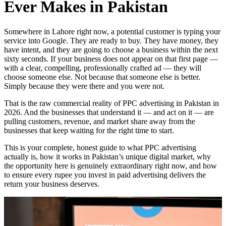
Ever Makes in Pakistan
Somewhere in Lahore right now, a potential customer is typing your
service into Google. They are ready to buy. They have money, they
have intent, and they are going to choose a business within the next
sixty seconds. If your business does not appear on that first page —
with a clear, compelling, professionally crafted ad — they will
choose someone else. Not because that someone else is better.
Simply because they were there and you were not.
That is the raw commercial reality of PPC advertising in Pakistan in
2026. And the businesses that understand it — and act on it — are
pulling customers, revenue, and market share away from the
businesses that keep waiting for the right time to start.
This is your complete, honest guide to what PPC advertising
actually is, how it works in Pakistan’s unique digital market, why
the opportunity here is genuinely extraordinary right now, and how
to ensure every rupee you invest in paid advertising delivers the
return your business deserves.