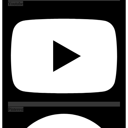
Youtube
Pinterest