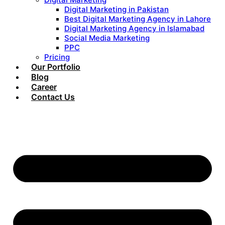
Digital Marketing in Pakistan
Best Digital Marketing Agency in Lahore
Digital Marketing Agency in Islamabad
Social Media Marketing
PPC
Pricing
Our Portfolio
Blog
Career
Contact Us