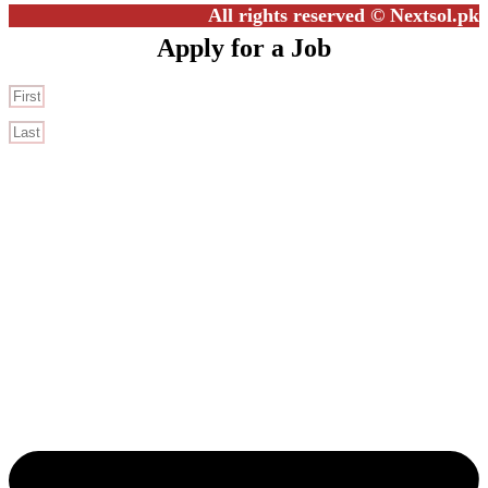
All rights reserved © Nextsol.pk
Apply for a Job