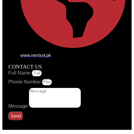
www.nextsol.pk
CONTACT US
Full Name
Phone Number
Message
Send