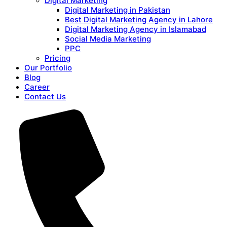
Digital Marketing
Digital Marketing in Pakistan
Best Digital Marketing Agency in Lahore
Digital Marketing Agency in Islamabad
Social Media Marketing
PPC
Pricing
Our Portfolio
Blog
Career
Contact Us