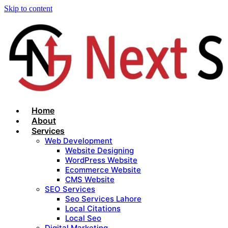
Skip to content
Home
About
Services
Web Development
Website Designing
WordPress Website
Ecommerce Website
CMS Website
SEO Services
Seo Services Lahore
Local Citations
Local Seo
Digital Marketing