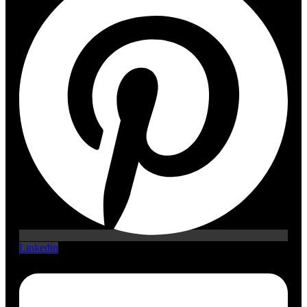
Linkedin