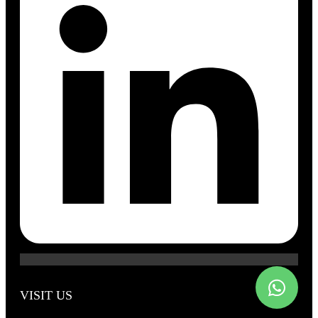
VISIT US