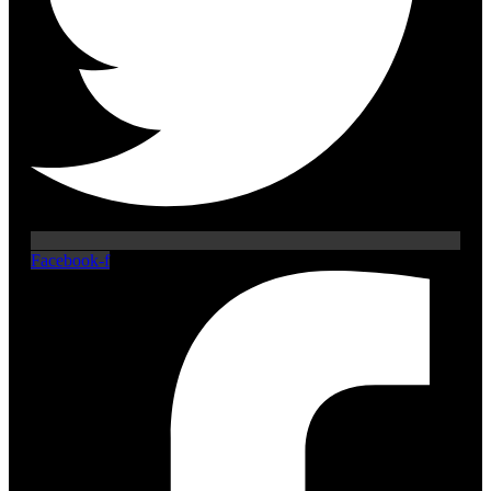
Facebook-f