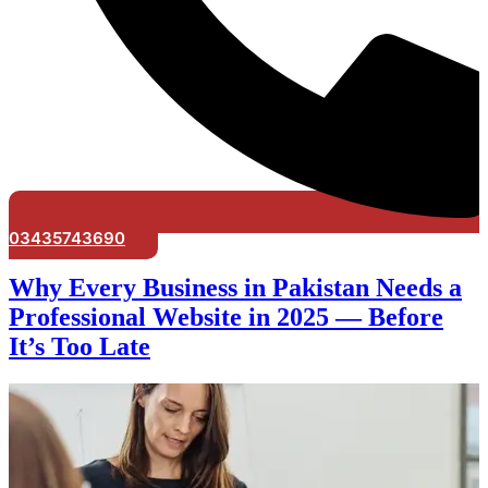
03435743690
Why Every Business in Pakistan Needs a
Professional Website in 2025 — Before
It’s Too Late