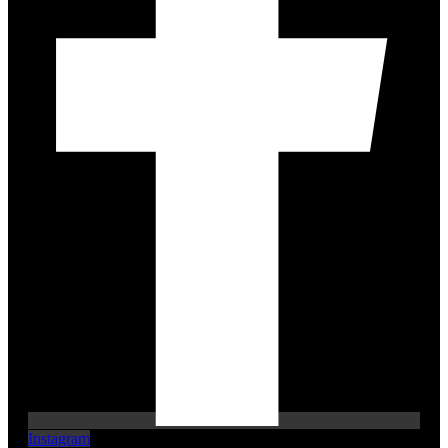
Instagram