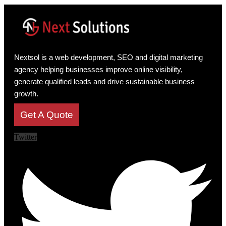
Nextsol is a web development, SEO and digital marketing
agency helping businesses improve online visibility,
generate qualified leads and drive sustainable business
growth.
Get A Quote
Twitter