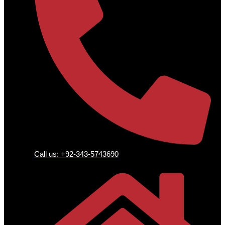
Call us: +92-343-5743690