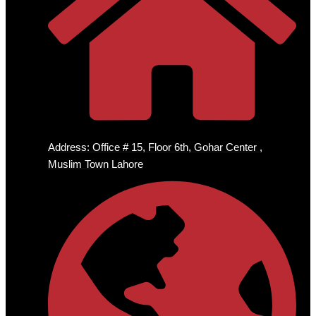
Address: Office # 15, Floor 6th, Gohar Center ,
Muslim Town Lahore