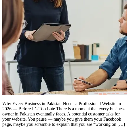
Why Every Business in Pakistan Needs a Professional Website in
2026 — Before It’s Too Late There is a moment that every business
owner in Pakistan eventually faces. A potential customer asks for
your website. You pause — maybe you give them your Facebook
page, maybe you scramble to explain that you are “working on […]