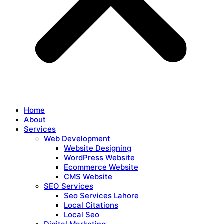
Home
About
Services
Web Development
Website Designing
WordPress Website
Ecommerce Website
CMS Website
SEO Services
Seo Services Lahore
Local Citations
Local Seo