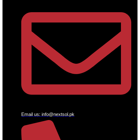
Email us:
info@nextsol.pk