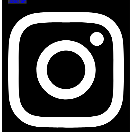
Instagram