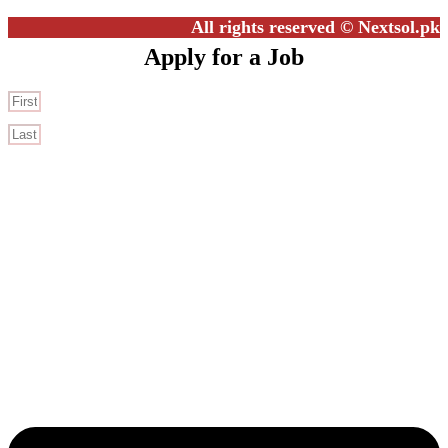
All rights reserved © Nextsol.pk
Apply for a Job