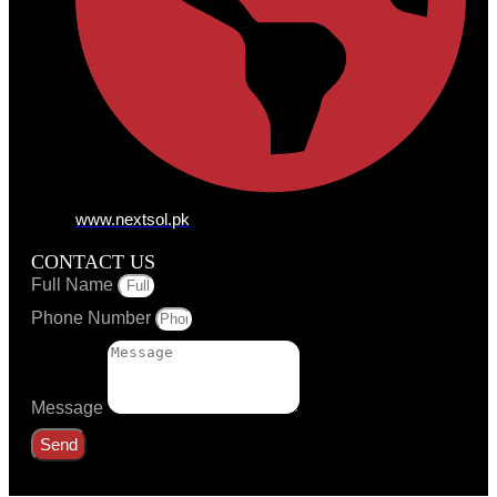
www.nextsol.pk
CONTACT US
Full Name
Phone Number
Message
Send