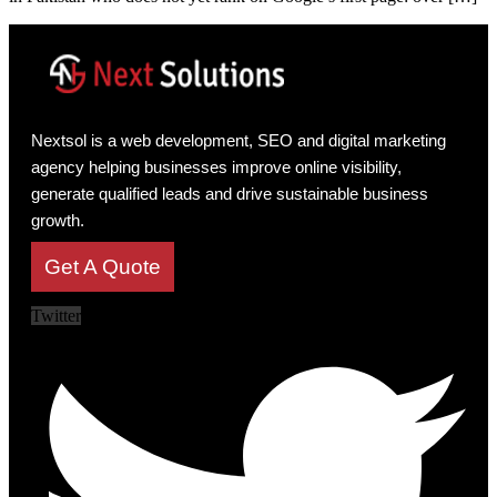
Nextsol is a web development, SEO and digital marketing
agency helping businesses improve online visibility,
generate qualified leads and drive sustainable business
growth.
Get A Quote
Twitter