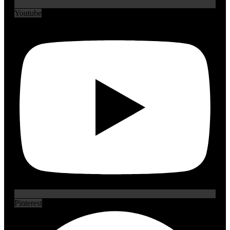
Youtube
Pinterest