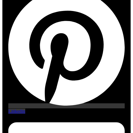
Linkedin