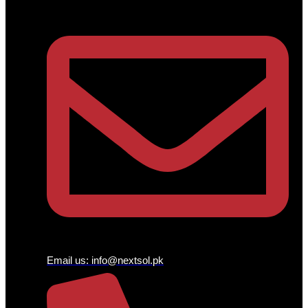
Email us:
info@nextsol.pk