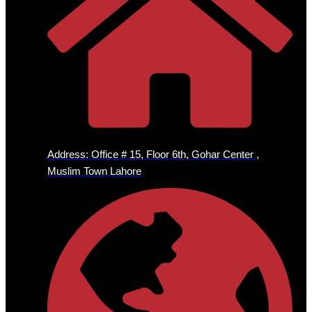
Address: Office # 15, Floor 6th, Gohar Center ,
Muslim Town Lahore