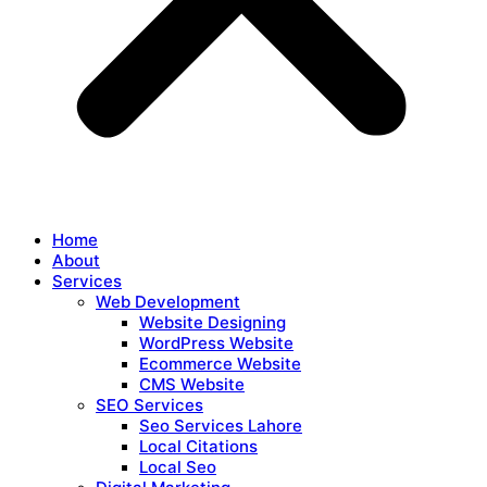
Home
About
Services
Web Development
Website Designing
WordPress Website
Ecommerce Website
CMS Website
SEO Services
Seo Services Lahore
Local Citations
Local Seo