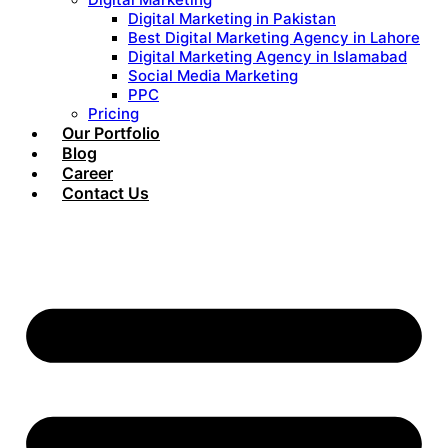
Digital Marketing in Pakistan
Best Digital Marketing Agency in Lahore
Digital Marketing Agency in Islamabad
Social Media Marketing
PPC
Pricing
Our Portfolio
Blog
Career
Contact Us