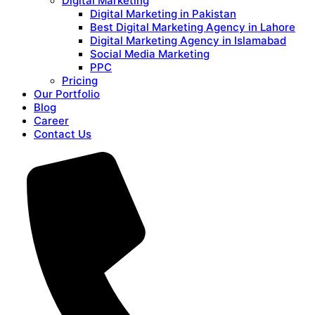
Digital Marketing
Digital Marketing in Pakistan
Best Digital Marketing Agency in Lahore
Digital Marketing Agency in Islamabad
Social Media Marketing
PPC
Pricing
Our Portfolio
Blog
Career
Contact Us