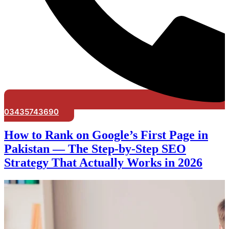
03435743690
How to Rank on Google’s First Page in
Pakistan — The Step-by-Step SEO
Strategy That Actually Works in 2026