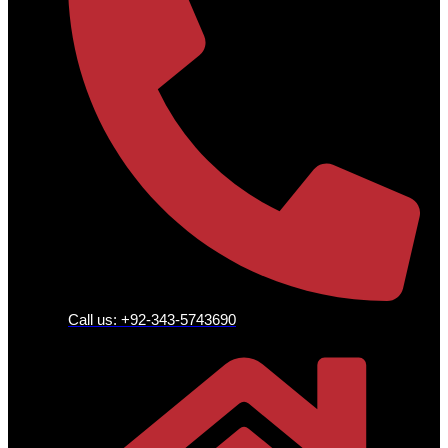
Call us: +92-343-5743690