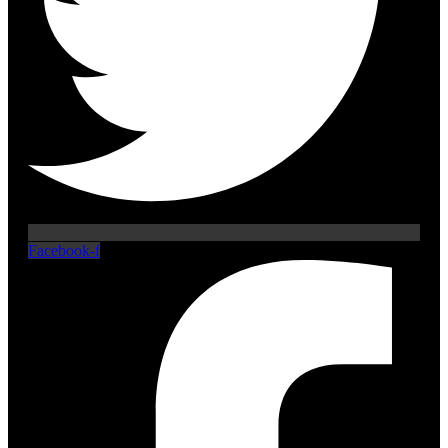
Facebook-f