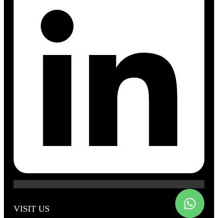
VISIT US