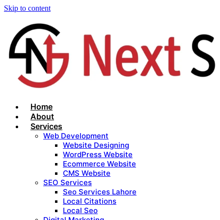
Skip to content
Home
About
Services
Web Development
Website Designing
WordPress Website
Ecommerce Website
CMS Website
SEO Services
Seo Services Lahore
Local Citations
Local Seo
Digital Marketing