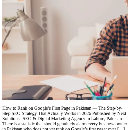
How to Rank on Google’s First Page in Pakistan — The Step-by-
Step SEO Strategy That Actually Works in 2026 Published by Next
Solutions | SEO & Digital Marketing Agency in Lahore, Pakistan
There is a statistic that should genuinely alarm every business owner
in Pakistan who does not yet rank on Google’s first page: over […]