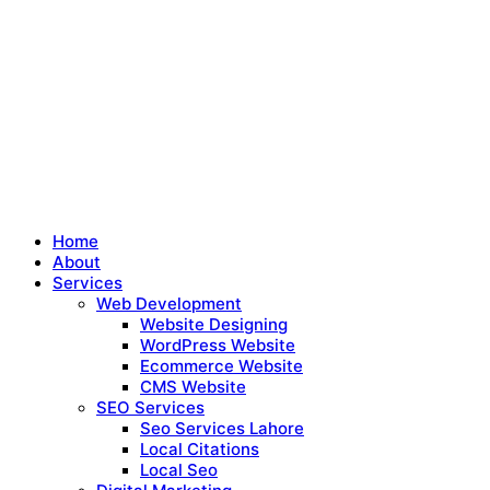
Home
About
Services
Web Development
Website Designing
WordPress Website
Ecommerce Website
CMS Website
SEO Services
Seo Services Lahore
Local Citations
Local Seo