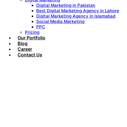
Digital Marketing in Pakistan
Best Digital Marketing Agency in Lahore
Digital Marketing Agency in Islamabad
Social Media Marketing
PPC
Pricing
Our Portfolio
Blog
Career
Contact Us