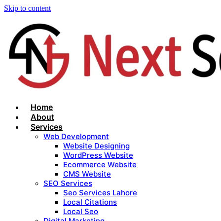
Skip to content
Home
About
Services
Web Development
Website Designing
WordPress Website
Ecommerce Website
CMS Website
SEO Services
Seo Services Lahore
Local Citations
Local Seo
Digital Marketing