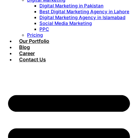
Digital Marketing in Pakistan
Best Digital Marketing Agency in Lahore
Digital Marketing Agency in Islamabad
Social Media Marketing
PPC
Pricing
Our Portfolio
Blog
Career
Contact Us