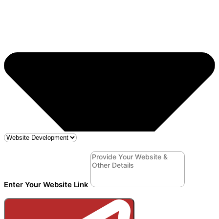
Enter Your Website Link