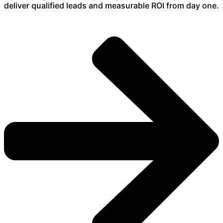
deliver qualified leads and measurable ROI from day one.