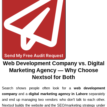
Send My Free Audit Request
Web Development Company vs. Digital
Marketing Agency — Why Choose
Nextsol for Both
Search shows people often look for a
web development
company
and a
digital marketing agency in Lahore
separately
and end up managing two vendors who don’t talk to each other.
Nextsol builds the website and the SEO/marketing strategy under