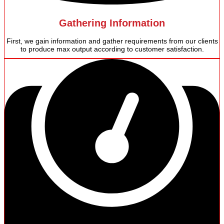
Gathering Information
First, we gain information and gather requirements from our clients
to produce max output according to customer satisfaction.