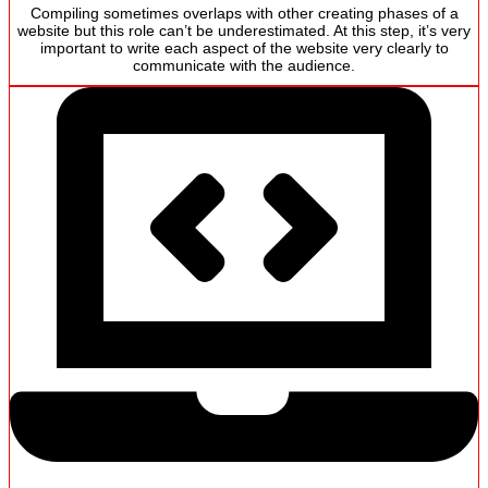
Compiling sometimes overlaps with other creating phases of a
website but this role can’t be underestimated. At this step, it’s very
important to write each aspect of the website very clearly to
communicate with the audience.