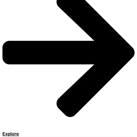
Explore