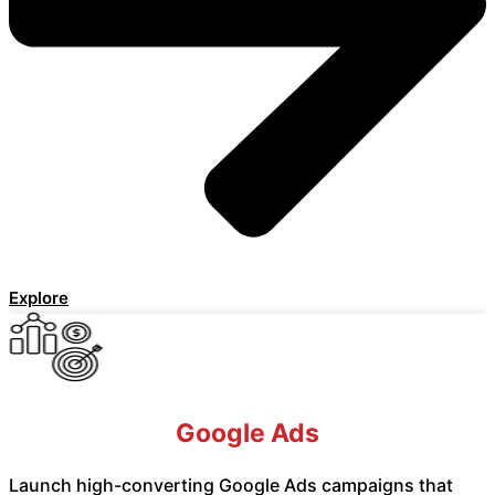
Explore
Google Ads
Launch high-converting Google Ads campaigns that