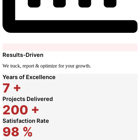
Results-Driven
We track, report & optimize for your growth.
Years of Excellence
7
+
Projects Delivered
200
+
Satisfaction Rate
98
%