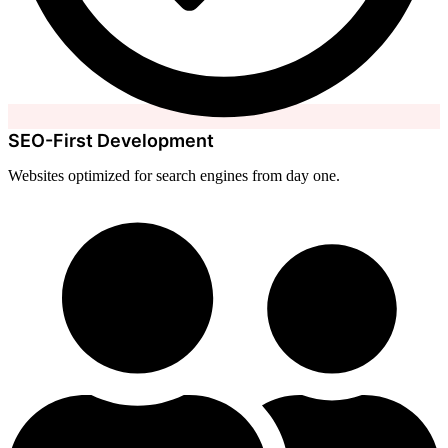
SEO-First Development
Websites optimized for search engines from day one.