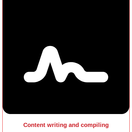
Content writing and compiling