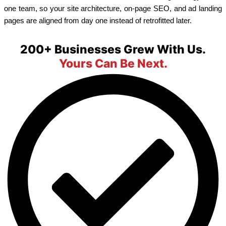
one team, so your site architecture, on-page SEO, and ad landing
pages are aligned from day one instead of retrofitted later.
200+ Businesses Grew With Us.
Yours Can Be Next.