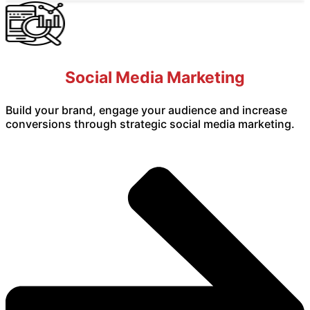
Social Media Marketing
Build your brand, engage your audience and increase
conversions through strategic social media marketing.