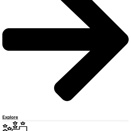
Explore