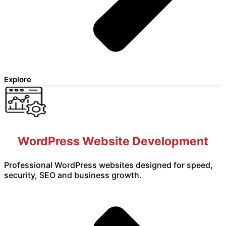
Explore
WordPress Website Development
Professional WordPress websites designed for speed,
security, SEO and business growth.