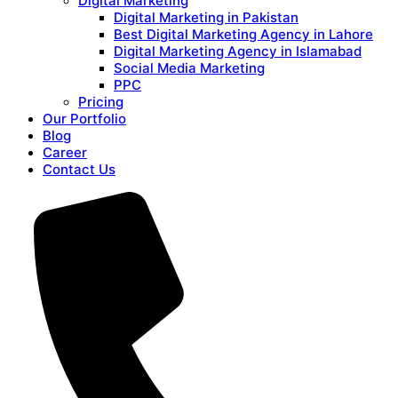
Digital Marketing
Digital Marketing in Pakistan
Best Digital Marketing Agency in Lahore
Digital Marketing Agency in Islamabad
Social Media Marketing
PPC
Pricing
Our Portfolio
Blog
Career
Contact Us