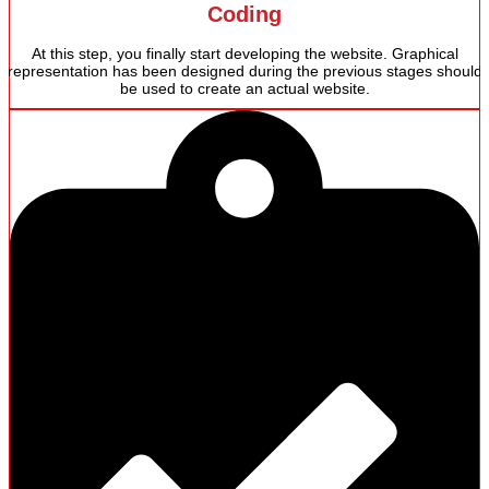
Coding
At this step, you finally start developing the website. Graphical
representation has been designed during the previous stages should
be used to create an actual website.