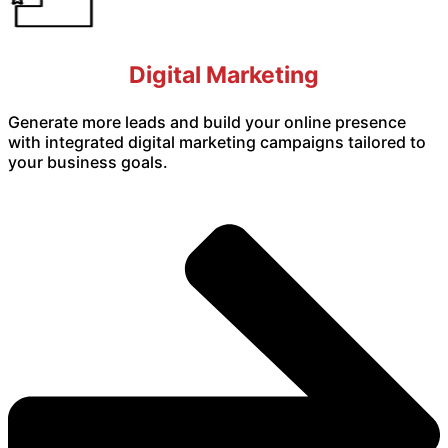
Digital Marketing
Generate more leads and build your online presence
with integrated digital marketing campaigns tailored to
your business goals.