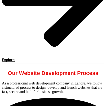
Explore
Our Website Development Process
As a professional web development company in Lahore, we follow
a structured process to design, develop and launch websites that are
fast, secure and built for business growth.