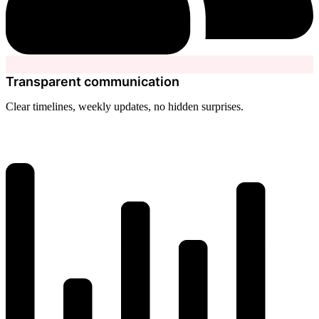
Transparent communication
Clear timelines, weekly updates, no hidden surprises.