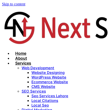
Skip to content
Home
About
Services
Web Development
Website Designing
WordPress Website
Ecommerce Website
CMS Website
SEO Services
Seo Services Lahore
Local Citations
Local Seo
Digital Marketing