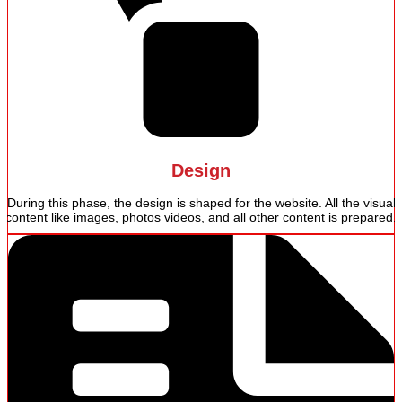
Design
During this phase, the design is shaped for the website. All the visual
content like images, photos videos, and all other content is prepared.