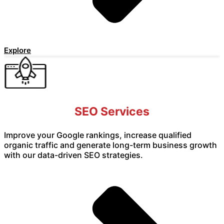
Explore
SEO Services
Improve your Google rankings, increase qualified
organic traffic and generate long-term business growth
with our data-driven SEO strategies.