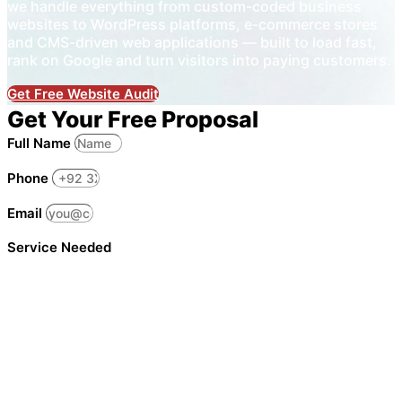
we handle everything from custom-coded business
websites to WordPress platforms, e-commerce stores
and CMS-driven web applications — built to load fast,
rank on Google and turn visitors into paying customers.
Get Free Website Audit
Get Your Free Proposal
Full Name
Phone
Email
Service Needed