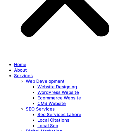
Home
About
Services
Web Development
Website Designing
WordPress Website
Ecommerce Website
CMS Website
SEO Services
Seo Services Lahore
Local Citations
Local Seo