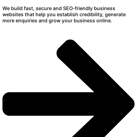
We build fast, secure and SEO-friendly business
websites that help you establish credibility, generate
more enquiries and grow your business online.