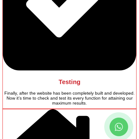
Testing
Finally, after the website has been completely built and developed.
Now it’s time to check and test its every function for attaining our
maximum results.