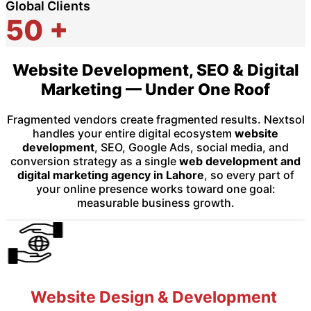
Global Clients
50
+
Website Development, SEO & Digital
Marketing — Under One Roof
Fragmented vendors create fragmented results. Nextsol
handles your entire digital ecosystem
website
development
, SEO, Google Ads, social media, and
conversion strategy as a single
web development and
digital marketing agency in Lahore
, so every part of
your online presence works toward one goal:
measurable business growth.
Website Design & Development ​