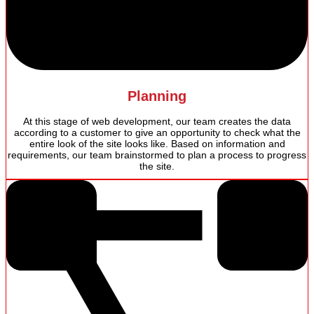
Planning
At this stage of web development, our team creates the data
according to a customer to give an opportunity to check what the
entire look of the site looks like. Based on information and
requirements, our team brainstormed to plan a process to progress
the site.