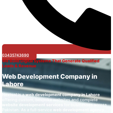
03435743690
We Build Digital Systems That Generate Qualified
Leads & Revenue
Web Development Company in
Lahore
Nextsol is a
web development company in Lahore
offering custom, bespoke websites and complete
website development services
for businesses across
Pakistan. As a full-service
web development agency
,